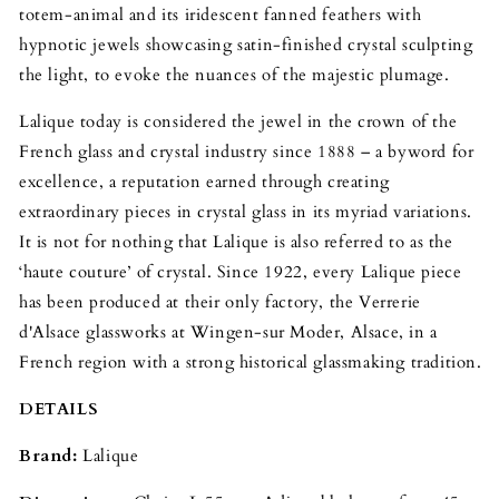
totem-animal and its iridescent fanned feathers with
hypnotic jewels showcasing satin-finished crystal sculpting
the light, to evoke the nuances of the majestic plumage.
Lalique today is considered the jewel in the crown of the
French glass and crystal industry since 1888 – a byword for
excellence, a reputation earned through creating
extraordinary pieces in crystal glass in its myriad variations.
It is not for nothing that Lalique is also referred to as the
‘haute couture’ of crystal. Since 1922, every Lalique piece
has been produced at their only factory, the Verrerie
d'Alsace glassworks at Wingen-sur Moder, Alsace, in a
French region with a strong historical glassmaking tradition.
DETAILS
Brand:
Lalique