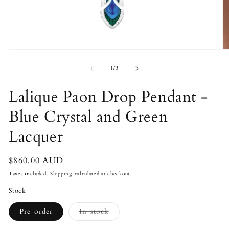
Open
O
media
m
1
2
of
1
/
3
in
in
modal
m
Lalique Paon Drop Pendant -
Blue Crystal and Green
Lacquer
Regular
$860.00 AUD
price
Taxes included.
Shipping
calculated at checkout.
Stock
Variant
Pre-order
In-stock
sold
out