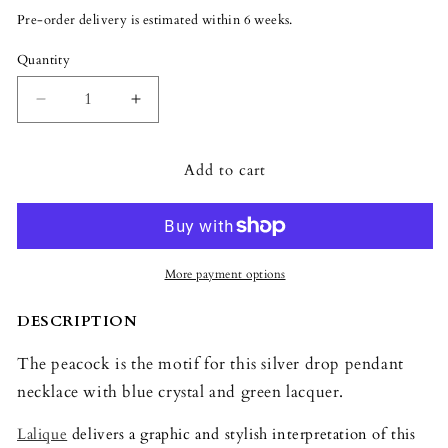
or
Pre-order delivery is estimated within 6 weeks.
unavailable
Quantity
Quantity
Decrease
Increase
quantity
quantity
for
for
Add to cart
Lalique
Lalique
Paon
Paon
Drop
Drop
Pendant
Pendant
-
-
Blue
Blue
More payment options
Crystal
Crystal
and
and
DESCRIPTION
Green
Green
Lacquer
Lacquer
The peacock is the motif for this silver drop pendant
necklace with blue crystal and green lacquer.
Lalique
delivers a graphic and stylish interpretation of this