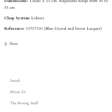
Dimensions:
Chain: L 55 cm. Adjustable hoops from 45 to
55 cm
Clasp System:
Lobster
Reference:
10737100 (Blue Crystal and Green Lacquer)
Share
Search
About Us
The Boring Stuff