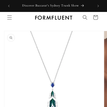
Skip to
Discover Baccarat's Sydney Trunk Show
content
Cart
Skip to
product
information