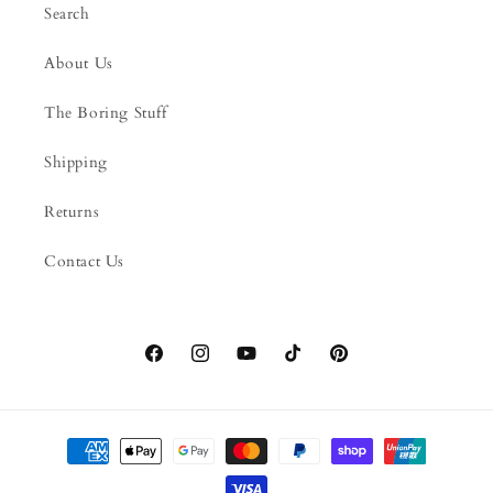
Search
About Us
The Boring Stuff
Shipping
Returns
Contact Us
Facebook
Instagram
YouTube
TikTok
Pinterest
Payment
methods