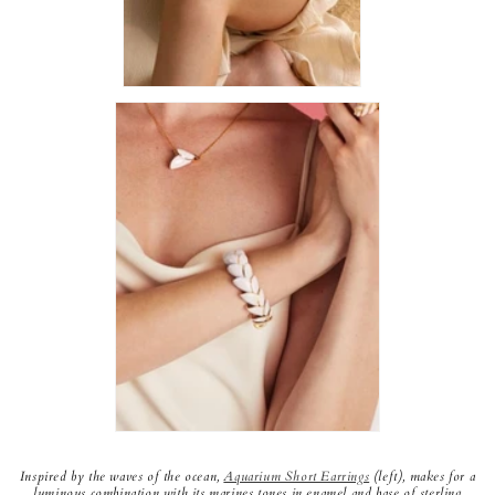
Inspired by the waves of the ocean,
Aquarium Short Earrings
(left), makes for a
luminous combination with its marines tones in enamel and base of sterling