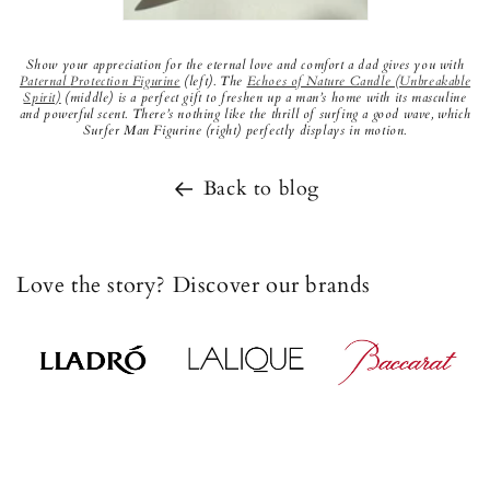
Show your appreciation for the eternal love and comfort a dad gives you with
Paternal
Protection Figurine
(left). The
Echoes of Nature Candle (Unbreakable
Spirit)
(middle) is a perfect gift to freshen up a man’s home with its masculine
and powerful scent. There’s nothing like the thrill of surfing a good wave, which
Surfer Man Figurine (right) perfectly displays in motion.
Back to blog
Love the story? Discover our brands