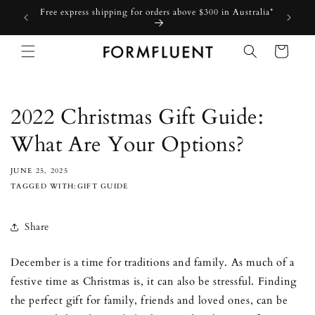
Skip to
Free express shipping for orders above $300 in Australia*
content
Cart
2022 Christmas Gift Guide:
What Are Your Options?
JUNE 25, 2025
TAGGED WITH:GIFT GUIDE
Share
December is a time for traditions and family. As much of a
festive time as Christmas is, it can also be stressful. Finding
the perfect gift for family, friends and loved ones, can be