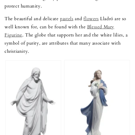
protect humanity.
The beautiful and delicate
pastels
and
flowers
Lladró are so
well known for, can be found with the
Blessed Mary
Figurine
. The globe that supports her and the white lilies, a
symbol of purity, are attributes that many associate with
christianity.