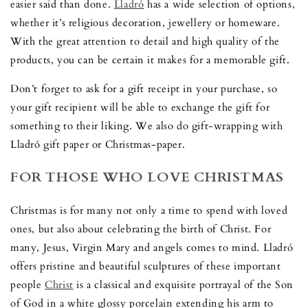
easier said than done.
Lladró
has a wide selection of options,
whether it’s religious decoration, jewellery or homeware.
With the great attention to detail and high quality of the
products, you can be certain it makes for a memorable gift.
Don’t forget to ask for a gift receipt in your purchase, so
your gift recipient will be able to exchange the gift for
something to their liking. We also do gift-wrapping with
Lladró gift paper or Christmas-paper.
FOR THOSE WHO LOVE CHRISTMAS
Christmas is for many not only a time to spend with loved
ones, but also about celebrating the birth of Christ. For
many, Jesus, Virgin Mary and angels comes to mind. Lladró
offers pristine and beautiful sculptures of these important
people
Christ
is a classical and exquisite portrayal of the Son
of God in a white glossy porcelain extending his arm to