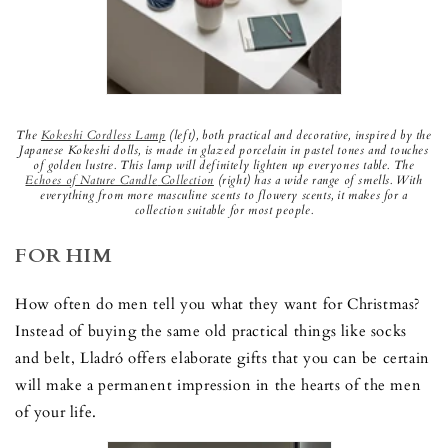
The
Kokeshi Cordless Lamp
(left), both practical and decorative, inspired by the
Japanese Kokeshi dolls, is made in glazed porcelain in pastel tones and touches
of golden lustre. This lamp will definitely lighten up everyones table. The
E
choes of Nature Candle
Collection
(right) has a wide range of smells. With
everything from more masculine scents to flowery scents, it makes for a
collection suitable for most people.
FOR HIM
How often do men tell you what they want for Christmas?
Instead of buying the same old practical things like socks
and belt, Lladró offers elaborate gifts that you can be certain
will make a permanent impression in the hearts of the men
of your life.