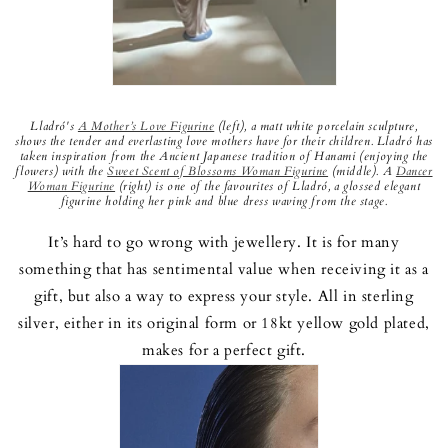
Lladró's
A Mother’s Love Figurine
(left), a matt white porcelain sculpture,
shows the tender and everlasting love mothers have for their children. Lladró has
taken inspiration from the Ancient Japanese tradition of Hanami (enjoying the
flowers) with the
Sweet Scent of Blossoms Woman Figurine
(middle). A
Dancer
Woman Figurine
(right) is one of the favourites of Lladró, a glossed elegant
figurine holding her pink and blue dress waving from the stage.
It’s hard to go wrong with jewellery. It is for many
something that has sentimental value when receiving it as a
gift, but also a way to express your style. All in sterling
silver, either in its original form or 18kt yellow gold plated,
makes for a perfect gift.