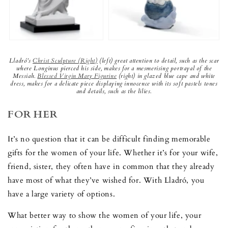
Lladró’s
Christ Sculpture (Right)
(left) great attention to detail, such as the scar
where Longinus pierced his side, makes for a mesmerising portrayal of the
Messiah.
Blessed Virgin Mary Figurine
(right) in glazed blue cape and white
dress, makes for a delicate piece displaying innocence with its soft pastels tones
and details, such as the lilies.
FOR HER
It’s no question that it can be difficult finding memorable
gifts for the women of your life. Whether it’s for your wife,
friend, sister, they often have in common that they already
have most of what they’ve wished for. With Lladró, you
have a large variety of options.
What better way to show the women of your life, your