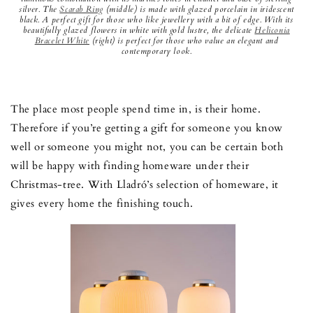
silver. The
Scarab Ring
(middle) is made with glazed porcelain in iridescent
black. A perfect gift for those who like jewellery with a bit of edge. With its
beautifully glazed flowers in white with gold lustre, the delicate
Heliconia
Bracelet White
(right) is perfect for those who value an elegant and
contemporary look.
The place most people spend time in, is their home.
Therefore if you’re getting a gift for someone you know
well or someone you might not, you can be certain both
will be happy with finding homeware under their
Christmas-tree. With Lladró’s selection of homeware, it
gives every home the finishing touch.