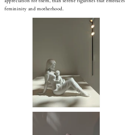
appreciation for them, than serene figurines that embraces
femininity and motherhood.