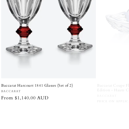
Baccarat Harcourt 1841 Glasses (Set of 2)
Lladró Happy Ann
- White and Silve
Vendor:
BACCARAT
Vendor:
LLADRÓ
Regular
From $1,140.00 AUD
Regular
$1,210.00 AU
price
price