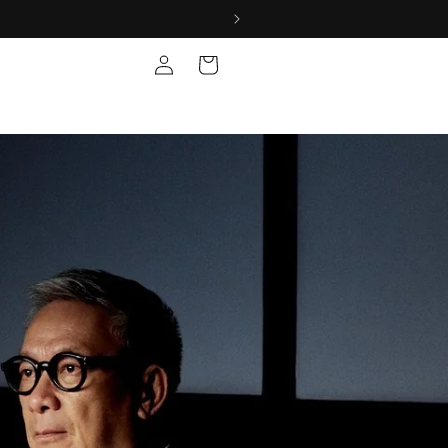
Log
Cart
in