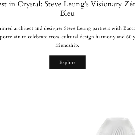
st in Crystal: Steve Leung’s Visionary Zé
Bleu
laimed architect and designer Steve Leung partners with Bacc
 porcelain to celebrate cross-cultural design harmony and 60 
friendship.
Explore