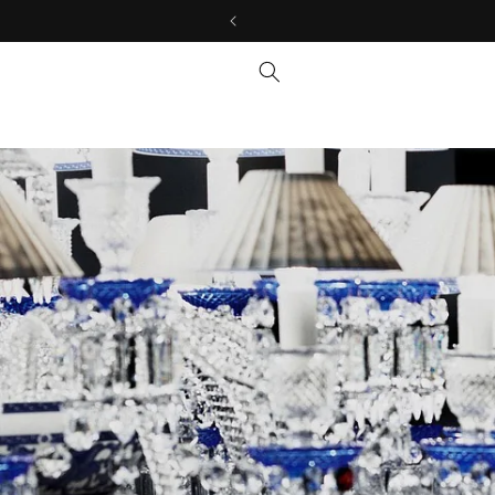
Skip to
content