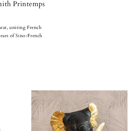
nith Printemps
arat, uniting French
years of Sino-French