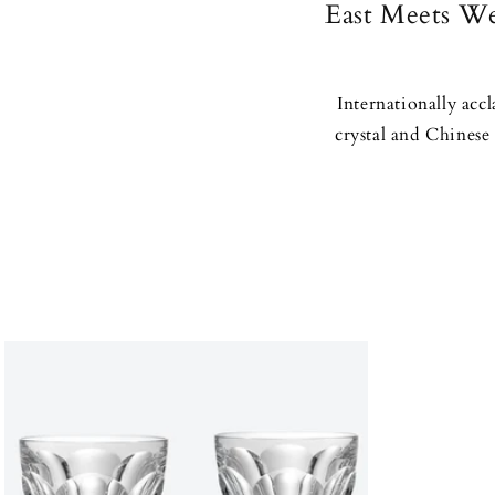
East Meets We
Internationally acc
crystal and Chinese