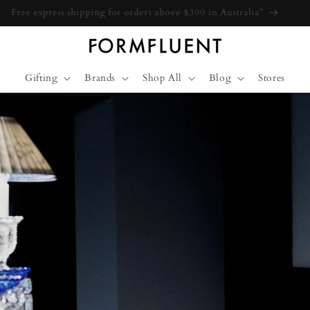
Free express shipping for orders above $300 in Australia*
Gifting
Brands
Shop All
Blog
Stores