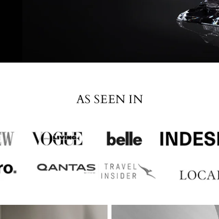
AS SEEN IN