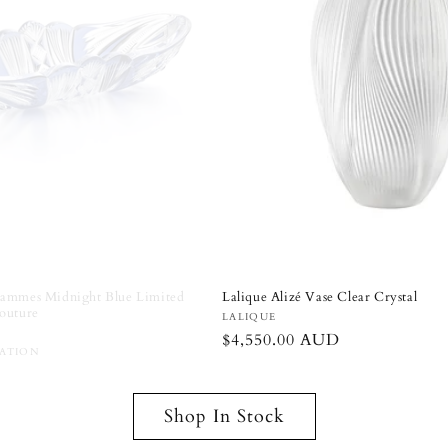
iversary Wedding Couple Figurines
Lalique Alizé Vase Clear Crystal
r
Vendor:
LALIQUE
Regular
$4,550.00 AUD
D
price
Shop In Stock