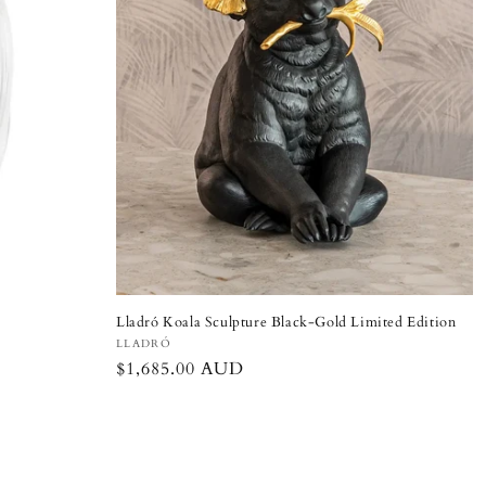
Lladró Koala Sculpture Black-Gold Limited Edition
Vendor:
LLADRÓ
Regular
$1,685.00 AUD
price