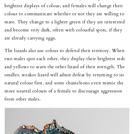
brightest displays of colour, and females will change their
colour to communicate whether or not they are willing to
mate. They change to a lighter green if they are interested
and become very dark, often with colourful spots, if they
are already carrying eggs.
The lizards also use colour to defend their territory. When
two males spot each other, they display their brightest reds
and yellows to warn the other lizard of their strength. The
smaller, weaker lizard will admit defeat by returning to its
natural colour first, and some chameleons even mimic the
more neutral colours of a female to discourage aggression
from other males.