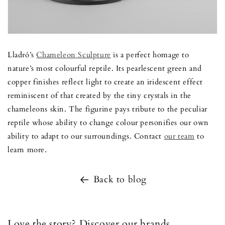
Lladró’s
Chameleon Sculpture
is a perfect homage to
nature’s most colourful reptile. Its pearlescent green and
copper finishes reflect light to create an iridescent effect
reminiscent of that created by the tiny crystals in the
chameleons skin. The figurine pays tribute to the peculiar
reptile whose ability to change colour personifies our own
ability to adapt to our surroundings. Contact
our team
to
learn more.
Back to blog
Love the story? Discover our brands