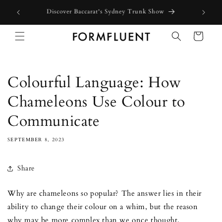
Skip to
Free express shipping for orders above $300 in Australia*
content
Cart
Colourful Language: How
Chameleons Use Colour to
Communicate
SEPTEMBER 8, 2023
Share
Why are chameleons so popular? The answer lies in their
ability to change their colour on a whim, but the reason
why may be more complex than we once thought.