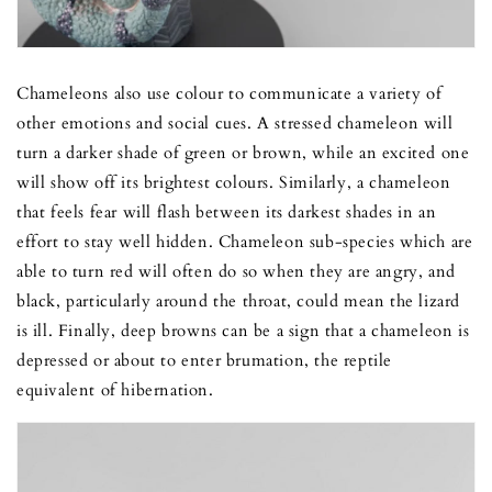
Chameleons also use colour to communicate a variety of
other emotions and social cues. A stressed chameleon will
turn a darker shade of green or brown, while an excited one
will show off its brightest colours. Similarly, a chameleon
that feels fear will flash between its darkest shades in an
effort to stay well hidden. Chameleon sub-species which are
able to turn red will often do so when they are angry, and
black, particularly around the throat, could mean the lizard
is ill. Finally, deep browns can be a sign that a chameleon is
depressed or about to enter brumation, the reptile
equivalent of hibernation.