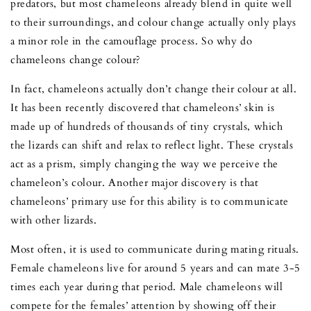
predators, but most chameleons already blend in quite well
to their surroundings, and colour change actually only plays
a minor role in the camouflage process. So why do
chameleons change colour?
In fact, chameleons actually don’t change their colour at all.
It has been recently discovered that chameleons’ skin is
made up of hundreds of thousands of tiny crystals, which
the lizards can shift and relax to reflect light. These crystals
act as a prism, simply changing the way we perceive the
chameleon’s colour. Another major discovery is that
chameleons’ primary use for this ability is to communicate
with other lizards.
Most often, it is used to communicate during mating rituals.
Female chameleons live for around 5 years and can mate 3-5
times each year during that period. Male chameleons will
compete for the females’ attention by showing off their