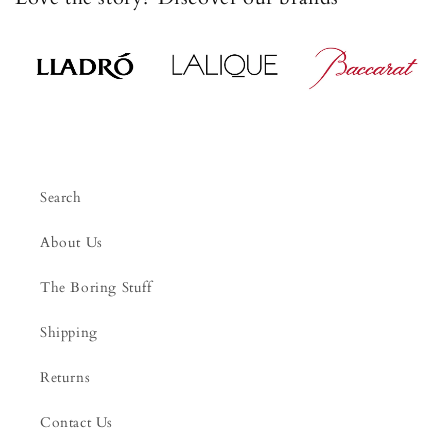
Search
About Us
The Boring Stuff
Shipping
Returns
Contact Us