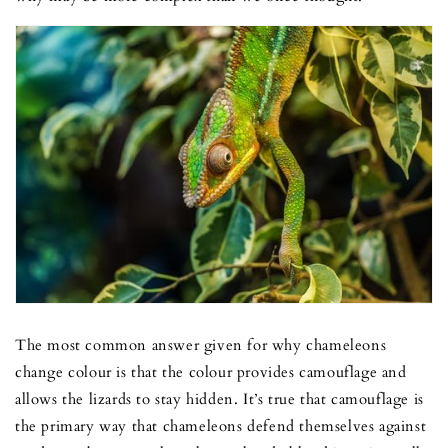
The most common answer given for why chameleons
change colour is that the colour provides camouflage and
allows the lizards to stay hidden. It’s true that camouflage is
the primary way that chameleons defend themselves against