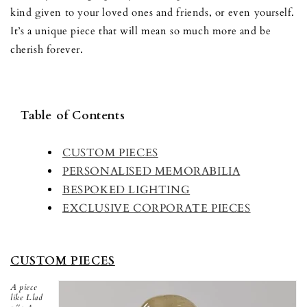
kind given to your loved ones and friends, or even yourself.
It’s a unique piece that will mean so much more and be
cherish forever.
Table of Contents
CUSTOM PIECES
PERSONALISED MEMORABILIA
BESPOKED LIGHTING
EXCLUSIVE CORPORATE PIECES
CUSTOM PIECES
A piece
like Llad