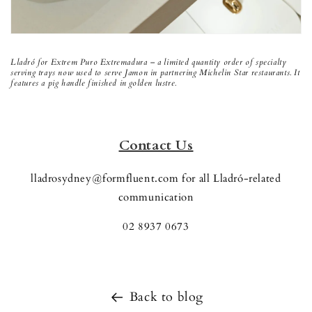
Lladró for Extrem Puro Extremadura – a limited quantity order of specialty
serving trays now used to serve Jamon in partnering Michelin Star restaurants. It
features a pig handle finished in golden lustre.
Contact Us
lladrosydney@formfluent.com for all Lladró-related
communication
02 8937 0673
Back to blog