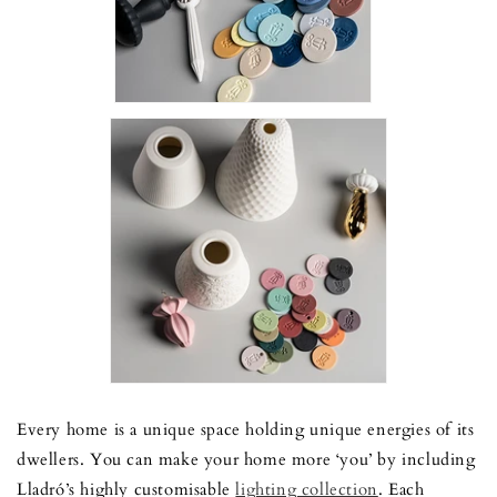
Every home is a unique space holding unique energies of its
dwellers. You can make your home more ‘you’ by including
Lladró’s highly customisable
lighting collection
.
Each