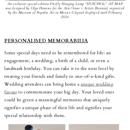
An exclusive special edition Firefly Hanging Lamp “HUICHOL” AT MAP
was designed by Olga Hanono for the Arte/Sano ÷ Artists Biennial, organized
by the Museum of Popular Art in Mexico Cityand displayed until February
2024.
PERSONALISED MEMORABILIA
Some special days need to be remembered for life: an
engagement, a wedding, a birth of a child, or even a
landmark birthday. You can take it to the next level by
treating your friends and family to one-of-a-kind gifts.
Wedding attendees can bring home a
unique wedding
favour
to commemorate your big day. Your loved ones
could be given a meaningful memento that uniquely
signifies a unique phase of their life and signifies your
special relationship with them.