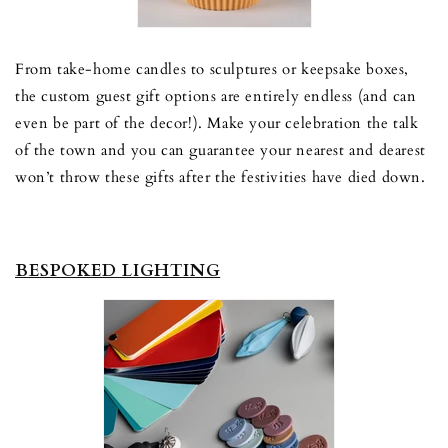
From take-home candles to sculptures or keepsake boxes,
the custom guest gift options are entirely endless (and can
even be part of the decor!). Make your celebration the talk
of the town and you can guarantee your nearest and dearest
won’t throw these gifts after the festivities have died down.
BESPOKED LIGHTING