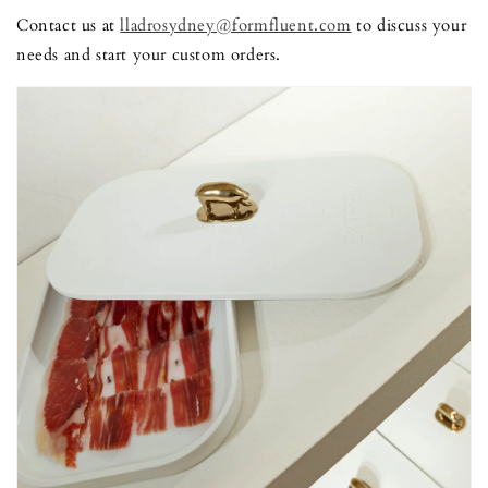
Contact us at
lladrosydney@formfluent.com
to discuss your
needs and start your custom orders.