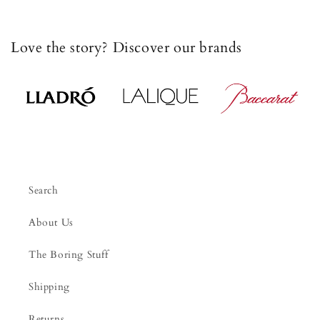
Love the story? Discover our brands
Search
About Us
The Boring Stuff
Shipping
Returns