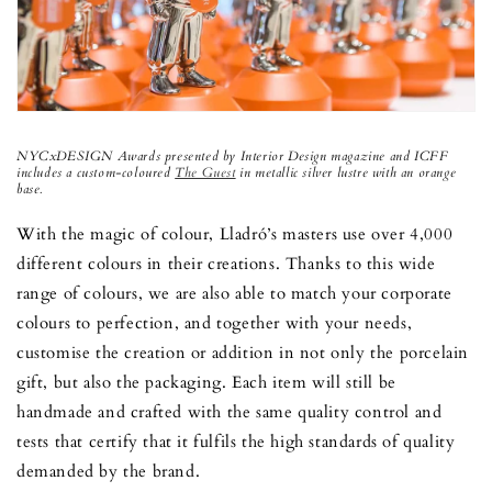
NYCxDESIGN Awards presented by Interior Design magazine and ICFF
includes a custom-coloured
The Guest
in metallic silver lustre with an orange
base.
With the magic of colour, Lladró’s masters use over 4,000
different colours in their creations. Thanks to this wide
range of colours, we are also able to match your corporate
colours to perfection, and together with your needs,
customise the creation or addition in not only the porcelain
gift, but also the packaging. Each item will still be
handmade and crafted with the same quality control and
tests that certify that it fulfils the high standards of quality
demanded by the brand.