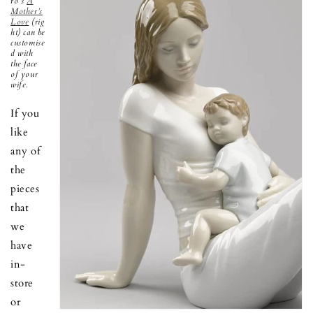
ró's
A
Mother’s
Love
(rig
ht) can be
customise
d with
the face
of your
wife.
If you
like
any of
the
pieces
that
we
have
in-
store
or