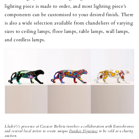
lighting piece is made to order, and most lighting piece’s
components can be customised to your desired finish. There
is also a wide selection available from chandeliers of varying
sizes to ceiling lamps, floor lamps, table lamps, wall lamps,
and cordless lamps.
Lladró’s’s presence at Casacor Bolivia involves a collaboration with Eurochronos
and several local artists to create unique
Panther Figurines
to be sold at a charity
auction.