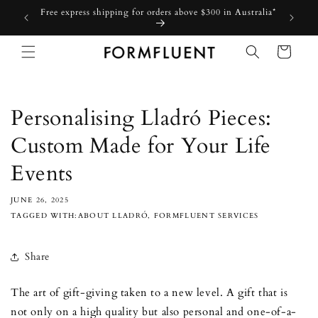
Skip to
Free express shipping for orders above $300 in Australia*
content
Cart
Personalising Lladró Pieces:
Custom Made for Your Life
Events
JUNE 26, 2025
TAGGED WITH:ABOUT LLADRÓ, FORMFLUENT SERVICES
Share
The art of gift-giving taken to a new level. A gift that is
not only on a high quality but also personal and one-of-a-