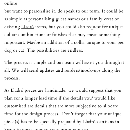
online
but want to personalise it, do speak to our team. It could be
as simple as personalising guest names or a family crest on
existing
Lladró
items, but you could also request for unique
colour combinations or finishes that may mean something
important. Maybe an addition of a collar unique to your pet
dog or cat. The possibilities are endless.
The process is simple and our team will assist you through it
all. We will send updates and renders/mock-ups along the
process.
As Lladró pieces are handmade, we would suggest that you
plan for a longer lead time if the details you' would like
customised are details that are more subjective to allocate
time for the design process. Don’t forget that your unique
piece(s) has to be specially prepared by Lladró’s artisans in
Spain to meet your customisation requests.