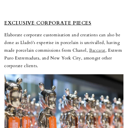
EXCLUSIVE CORPORATE PIECES
Elaborate corporate customisation and creations can also be
done as Lladró’s expertise in porcelain is unrivalled, having
made porcelain commissions from Chanel,
Baccarat
, Extrem
Puro Extremadura, and New York City, amongst other
corporate clients.