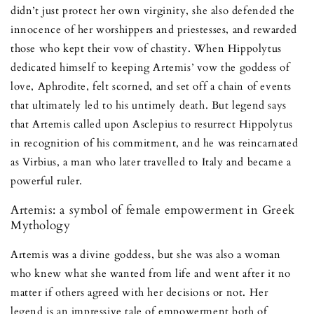
didn’t just protect her own virginity, she also defended the
innocence of her worshippers and priestesses, and rewarded
those who kept their vow of chastity. When Hippolytus
dedicated himself to keeping Artemis’ vow the goddess of
love, Aphrodite, felt scorned, and set off a chain of events
that ultimately led to his untimely death. But legend says
that Artemis called upon Asclepius to resurrect Hippolytus
in recognition of his commitment, and he was reincarnated
as Virbius, a man who later travelled to Italy and became a
powerful ruler.
Artemis: a symbol of female empowerment in Greek
Mythology
Artemis was a divine goddess, but she was also a woman
who knew what she wanted from life and went after it no
matter if others agreed with her decisions or not. Her
legend is an impressive tale of empowerment both of