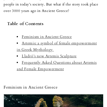
people in today’s society. But what if the story took place
over 3000 years ago in Ancient Greece?
Table of Contents
Feminism in Ancient Greece
Artemis: a symbol of female empowerment
in Greek Mythology
Lladró’s new Artemis Sculpture
Frequently Asked Questions about Artemis
and Female Empowerment
Feminism in Ancient Greece