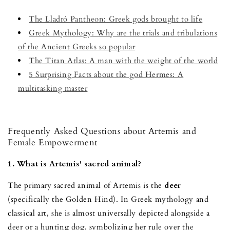
The Lladró Pantheon: Greek gods brought to life
Greek Mythology: Why are the trials and tribulations
of the Ancient Greeks so popular
The Titan Atlas: A man with the weight of the world
5 Surprising Facts about the god Hermes: A
multitasking master
Frequently Asked Questions about Artemis and
Female Empowerment
1. What is Artemis' sacred animal?
The primary sacred animal of Artemis is the
deer
(specifically the Golden Hind). In Greek mythology and
classical art, she is almost universally depicted alongside a
deer or a hunting dog, symbolizing her rule over the