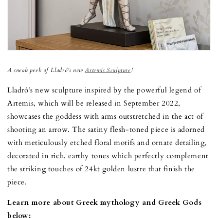
A sneak peek of Lladró’s new
Artemis Sculpture
!
Lladró’s new sculpture inspired by the powerful legend of
Artemis, which will be released in September 2022,
showcases the goddess with arms outstretched in the act of
shooting an arrow. The satiny flesh-toned piece is adorned
with meticulously etched floral motifs and ornate detailing,
decorated in rich, earthy tones which perfectly complement
the striking touches of 24kt golden lustre that finish the
piece.
Learn more about Greek mythology and Greek Gods
below: