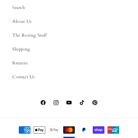
Search
About Us
The Boring Stuff
Shipping
Returns
Contact Us
Facebook
Instagram
YouTube
TikTok
Pinterest
Payment
methods