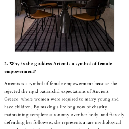
2. Why is the goddess Artemis a symbol of female
empowerment?
Artemis is a symbol of female empowerment because she
rejected the rigid patriarchal expectations of Ancient
Greece, where women were required to marry young and
have children. By making a lifelong vow of chastity,
maintaining complete autonomy over her body, and fiercely
defending her followers, she represents a rare mythological