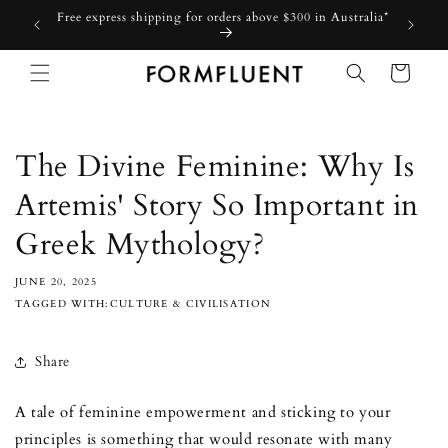
Skip to
Free express shipping for orders above $300 in Australia*
content
Cart
The Divine Feminine: Why Is
Artemis' Story So Important in
Greek Mythology?
JUNE 20, 2025
TAGGED WITH:CULTURE & CIVILISATION
Share
A tale of feminine empowerment and sticking to your
principles is something that would resonate with many