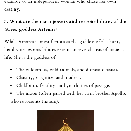
example of an independent woman who chose her own
destiny.
3. What are the main powers and responsibilities of the
Greek goddess Artemis?
While Artemis is most famous as the goddess of the hunt,
her divine responsibilities extend to several areas of ancient
life. She is the goddess of:
The wilderness, wild animals, and domestic beasts.
Chastity, virginity, and modesty.
Childbirth, fertility, and youth rites of passage.
The moon (often paired with her twin brother Apollo,
who represents the sun).