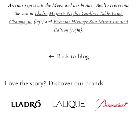
Artemis represents the Moon and her brother Apollo represents
the sun in
Lladró
Majestic Nights Cordless Table Lamp
Champagne
(left) and
Baccarat Héritage Sun Mirror Limited
Edition
(right).
Back to blog
Love the story? Discover our brands