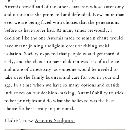
Artemis herself and of the other characters whose autonomy
and innocence she protected and defended. Now more than
ever we are being faced with choices that the generations
before us have never had. At many times previously, a
decision like the one Artemis made to remain chaste would
have meant joining a religious order or risking social
isolation. Society expected that people would get married
early, and the choice to have children was less of a choice
and more of a necessity, as someone would be needed to
take over the family business and care for you in your old
age. In a time when we have so many options and outside
influences on our decision-making, Artemis’ ability to stick
to her principles and do what she believed was the best
choice for her is truly inspirational.
Lladró’s new
Artemis Sculpture