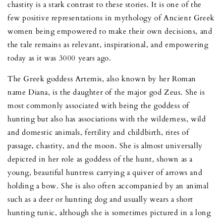
chastity is a stark contrast to these stories. It is one of the
few positive representations in mythology of Ancient Greek
women being empowered to make their own decisions, and
the tale remains as relevant, inspirational, and empowering
today as it was 3000 years ago.
The Greek goddess Artemis, also known by her Roman
name Diana, is the daughter of the major god Zeus. She is
most commonly associated with being the goddess of
hunting but also has associations with the wilderness, wild
and domestic animals, fertility and childbirth, rites of
passage, chastity, and the moon. She is almost universally
depicted in her role as goddess of the hunt, shown as a
young, beautiful huntress carrying a quiver of arrows and
holding a bow. She is also often accompanied by an animal
such as a deer or hunting dog and usually wears a short
hunting tunic, although she is sometimes pictured in a long