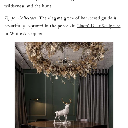
wilderness and the hunt.
Tip for Collectors:
The elegant grace of her sacred guide is
beautifully captured in the porcelain
Lladró Deer Sculpture
in White & Copper
.