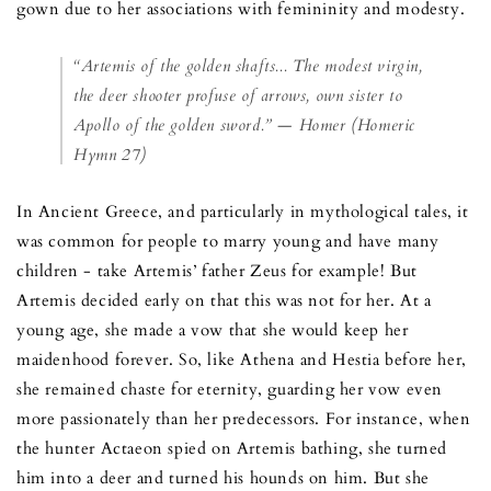
gown due to her associations with femininity and modesty.
“Artemis of the golden shafts... The modest virgin,
the deer shooter profuse of arrows, own sister to
Apollo of the golden sword.” — Homer (Homeric
Hymn 27)
In Ancient Greece, and particularly in mythological tales, it
was common for people to marry young and have many
children - take Artemis’ father Zeus for example! But
Artemis decided early on that this was not for her. At a
young age, she made a vow that she would keep her
maidenhood forever. So, like Athena and Hestia before her,
she remained chaste for eternity, guarding her vow even
more passionately than her predecessors. For instance, when
the hunter Actaeon spied on Artemis bathing, she turned
him into a deer and turned his hounds on him. But she