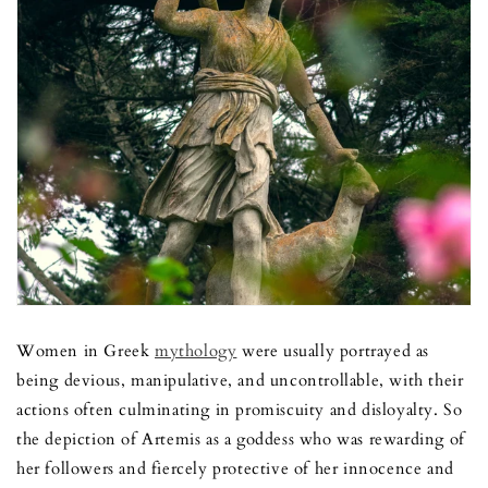
Women in Greek
mythology
were usually portrayed as
being devious, manipulative, and uncontrollable, with their
actions often culminating in promiscuity and disloyalty. So
the depiction of Artemis as a goddess who was rewarding of
her followers and fiercely protective of her innocence and