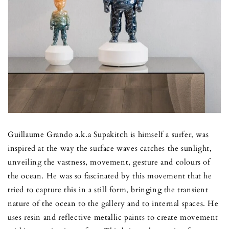
Guillaume Grando a.k.a Supakitch is himself a surfer, was
inspired at the way the surface waves catches the sunlight,
unveiling the vastness, movement, gesture and colours of
the ocean. He was so fascinated by this movement that he
tried to capture this in a still form, bringing the transient
nature of the ocean to the gallery and to internal spaces. He
uses resin and reflective metallic paints to create movement