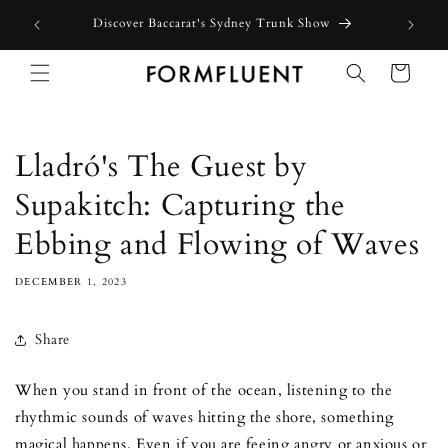
Skip to
Free express shipping for orders above $300 in Australia*
content
Cart
Lladró's The Guest by
Supakitch: Capturing the
Ebbing and Flowing of Waves
DECEMBER 1, 2023
Share
When you stand in front of the ocean, listening to the
rhythmic sounds of waves hitting the shore, something
magical happens. Even if you are feeing angry or anxious or