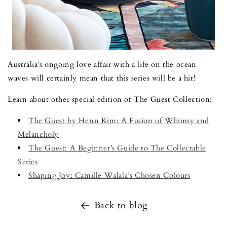
Australia’s ongoing love affair with a life on the ocean
waves will certainly mean that this series will be a hit!
Learn about other special edition of The Guest Collection:
The Guest by Henn Kim: A Fusion of Whimsy and
Melancholy
The Guest: A Beginner's Guide to The Collectable
Series
Shaping Joy: Camille Walala’s Chosen Colours
Back to blog