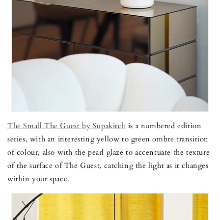
The Small The Guest by Supakitch
is a numbered edition
series, with an interesting yellow to green ombre transition
of colour, also with the pearl glaze to accentuate the texture
of the surface of The Guest, catching the light as it changes
within your space.