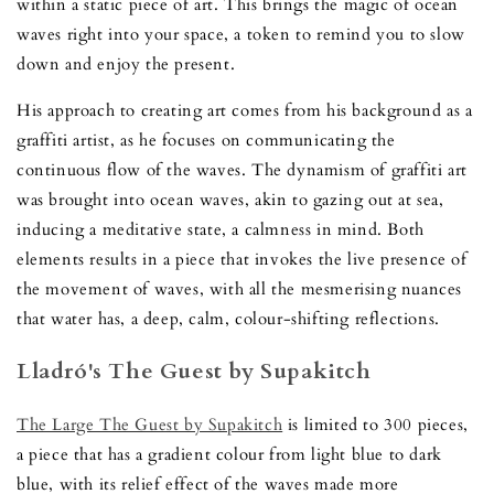
within a static piece of art. This brings the magic of ocean
waves right into your space, a token to remind you to slow
down and enjoy the present.
His approach to creating art comes from his background as a
graffiti artist, as he focuses on communicating the
continuous flow of the waves. The dynamism of graffiti art
was brought into ocean waves, akin to gazing out at sea,
inducing a meditative state, a calmness in mind. Both
elements results in a piece that invokes the live presence of
the movement of waves, with all the mesmerising nuances
that water has, a deep, calm, colour-shifting reflections.
Lladró's The Guest by Supakitch
The Large The Guest by Supakitch
is limited to 300 pieces,
a piece that has a gradient colour from light blue to dark
blue, with its relief effect of the waves made more