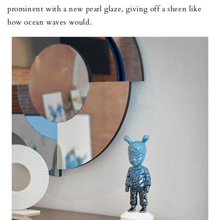
prominent with a new pearl glaze, giving off a sheen like
how ocean waves would.