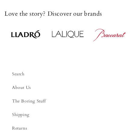
Love the story? Discover our brands
Search
About Us
The Boring Stuff
Shipping
Returns