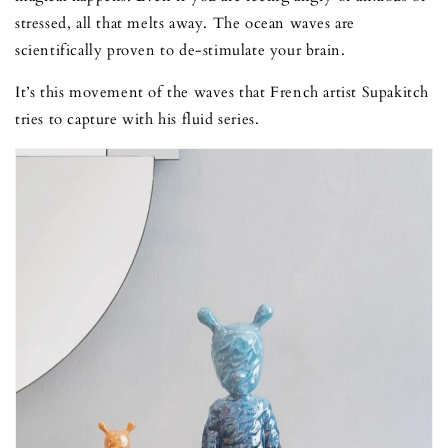
stressed, all that melts away. The ocean waves are
scientifically proven to de-stimulate your brain.
It’s this movement of the waves that French artist Supakitch
tries to capture with his fluid series.