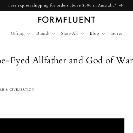
Free express shipping for orders above $300 in Australia*
Gifting
Brands
Shop All
Blog
Stores
e-Eyed Allfather and God of Wa
c
E & CIVILISATION