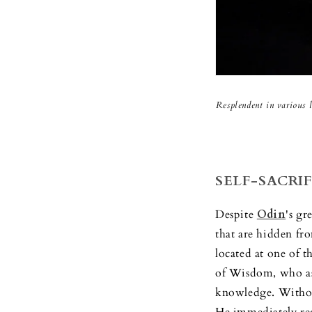
Resplendent in various l
SELF-SACRIF
Despite
Odin
's g
that are hidden fro
located at one of t
of Wisdom, who ask
knowledge. Without