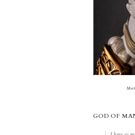
Matt
GOD OF MA
I have as m