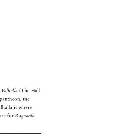
n
Valhalla
(The Hall
 pantheon, the
lhalla is where
are for
Ragnarök
,