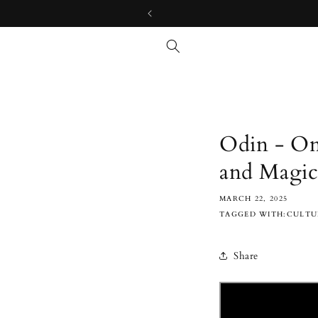
Skip to
content
Odin - On
and Magi
MARCH 22, 2025
TAGGED WITH:CULTUR
Share