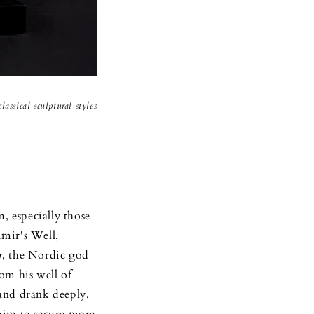
assical sculptural styles
 especially those
imir's Well,
r
, the Nordic god
om his well of
and drank deeply.