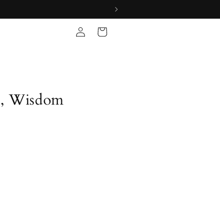
Log
Cart
in
r, Wisdom