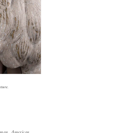
ture.
man, American