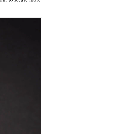
him to secure more