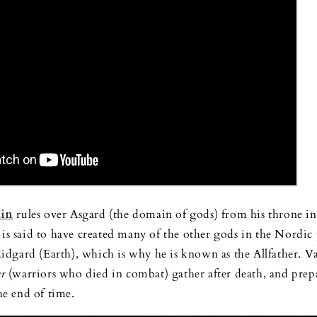
in
rules over Asgard (the domain of gods) from his throne i
 is said to have created many of the other gods in the Nordic
dgard (Earth), which is why he is known as the Allfather. Va
ar
(warriors who died in combat) gather after death, and prep
the end of time.