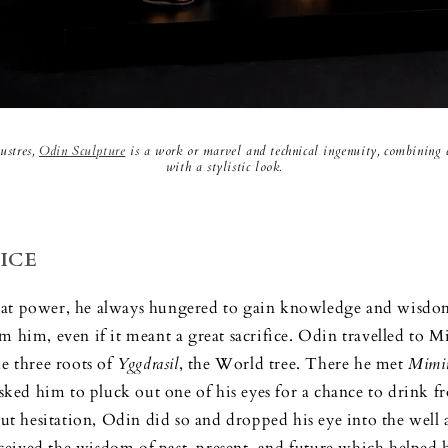
ustres,
Odin Sculpture
is a work or marvel and technical ingenuity, combining cl
with a stylistic look.
ICE
reat power, he always hungered to gain knowledge and wisdom,
m him, even if it meant a great sacrifice. Odin travelled to M
he three roots of
Yggdrasil
, the World tree. There he met
Mimi
ed him to pluck out one of his eyes for a chance to drink fr
 hesitation, Odin did so and dropped his eye into the well 