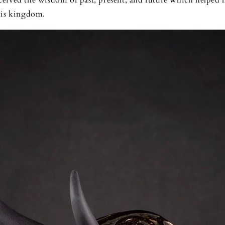
eived the wisdom of past, present, and future which helped 
his kingdom.