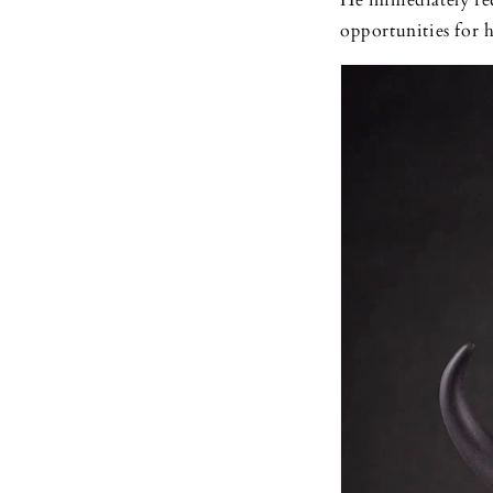
He immediately rec
opportunities for 