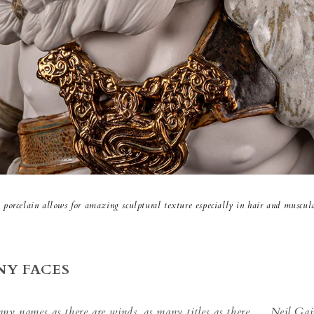
 porcelain allows for amazing sculptural texture especially in hair and muscula
NY FACES
any names as there are winds, as many titles as there
Neil Gai