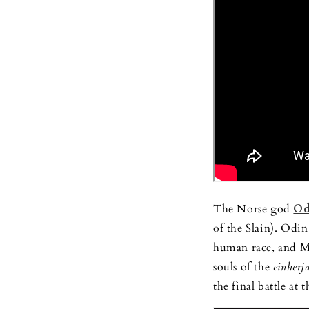
The Norse god
Od
of the Slain). Odin
human race, and Mi
souls of the
einherj
the final battle at 