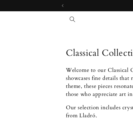
Skip to
content
C
Classical Collect
o
Welcome to our Classical C
l
showcases fine details that 
l
theme, these pieces resonat
those who appreciate art in
e
Our selection includes crys
c
from Lladró.
t