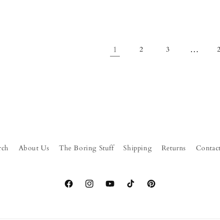
1
…
2
3
rch
About Us
The Boring Stuff
Shipping
Returns
Contac
Facebook
Instagram
YouTube
TikTok
Pinterest