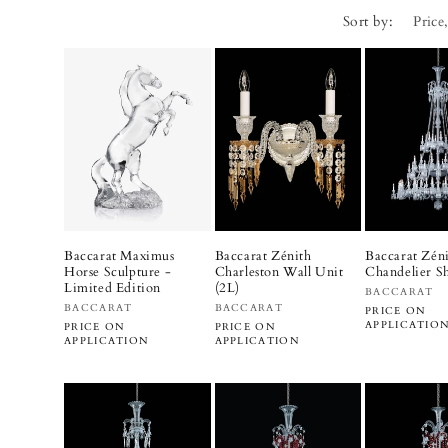
Sort by:
Baccarat Maximus
Baccarat Zénith
Baccarat Zén
Horse Sculpture -
Charleston Wall Unit
Chandelier Sh
Limited Edition
(2L)
Vendor:
BACCARAT
Vendor:
Vendor:
BACCARAT
BACCARAT
PRICE ON
APPLICATIO
PRICE ON
PRICE ON
APPLICATION
APPLICATION