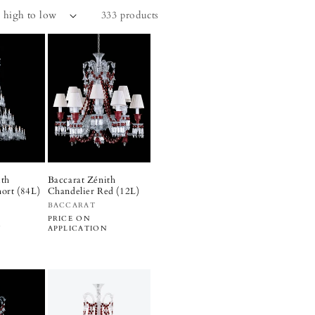
333 products
ith
Baccarat Zénith
ort (84L)
Chandelier Red (12L)
Vendor:
BACCARAT
PRICE ON
N
APPLICATION