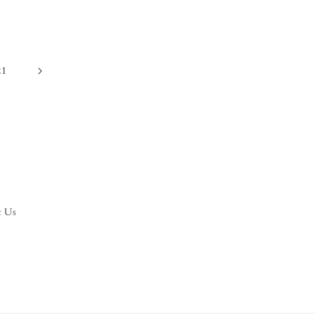
21
t Us