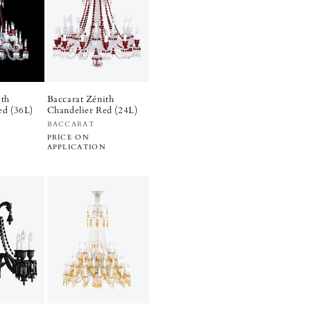
ith
Baccarat Zénith
ed (36L)
Chandelier Red (24L)
Vendor:
BACCARAT
PRICE ON
N
APPLICATION