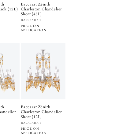
ith
Baccarat Zénith
lack (12L)
Charleston Chandelier
Short (48L)
Vendor:
BACCARAT
N
PRICE ON
APPLICATION
ith
Baccarat Zénith
handelier
Charleston Chandelier
Short (12L)
Vendor:
BACCARAT
PRICE ON
N
APPLICATION