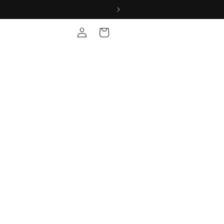
Log
Cart
in