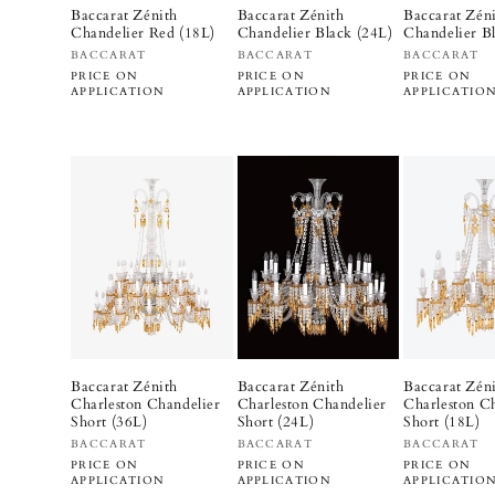
Baccarat Zénith
Baccarat Zénith
Baccarat Zén
Chandelier Red (18L)
Chandelier Black (24L)
Chandelier B
Vendor:
Vendor:
Vendor:
BACCARAT
BACCARAT
BACCARAT
PRICE ON
PRICE ON
PRICE ON
APPLICATION
APPLICATION
APPLICATIO
Baccarat Zénith
Baccarat Zénith
Baccarat Zén
Charleston Chandelier
Charleston Chandelier
Charleston C
Short (36L)
Short (24L)
Short (18L)
Vendor:
Vendor:
Vendor:
BACCARAT
BACCARAT
BACCARAT
PRICE ON
PRICE ON
PRICE ON
APPLICATION
APPLICATION
APPLICATIO