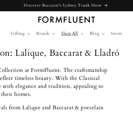
Gifting
Brands
Shop All
Blog
Stores
ion: Lalique, Baccarat & Lladró
ollection at FormFluent. The craftsmanship
reflect timeless beauty. With the Classical
e with elegance and tradition, appealing to
 their homes.
tals from Lalique and Baccarat & porcelain