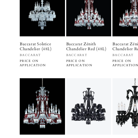
Baccarat Solstice
Baccarat Zénith
Baccarat Zén
Chandelier (48L)
Chandelier Red (48L)
Chandelier R
Vendor:
Vendor:
Vendor:
BACCARAT
BACCARAT
BACCARAT
PRICE ON
PRICE ON
PRICE ON
APPLICATION
APPLICATION
APPLICATIO