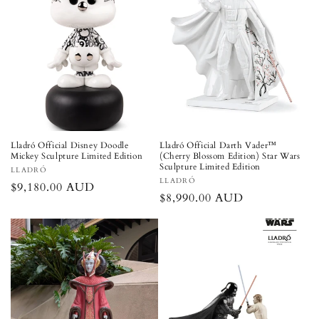
Lladró Official Disney Doodle
Lladró Official Darth Vader™
Mickey Sculpture Limited Edition
(Cherry Blossom Edition) Star Wars
Sculpture Limited Edition
Vendor:
LLADRÓ
Vendor:
LLADRÓ
Regular
$9,180.00 AUD
Regular
$8,990.00 AUD
price
price