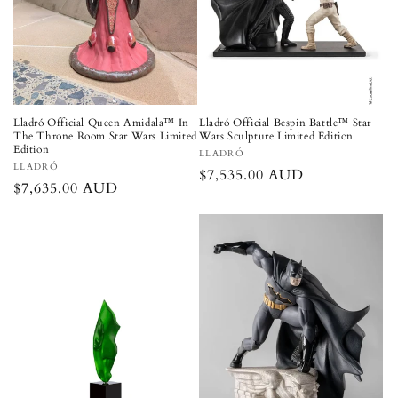
Lladró Official Queen Amidala™ In
Lladró Official Bespin Battle™ Star
The Throne Room Star Wars Limited
Wars Sculpture Limited Edition
Edition
Vendor:
LLADRÓ
Vendor:
LLADRÓ
Regular
$7,535.00 AUD
Regular
$7,635.00 AUD
price
price