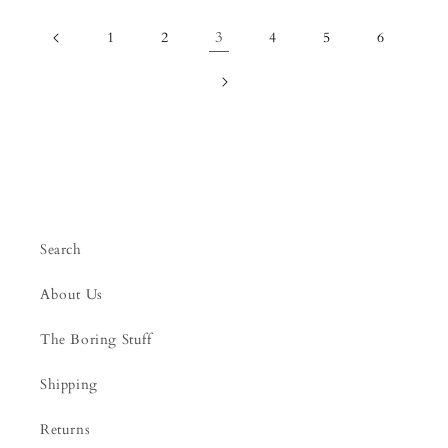
3
1
2
4
5
6
Search
About Us
The Boring Stuff
Shipping
Returns