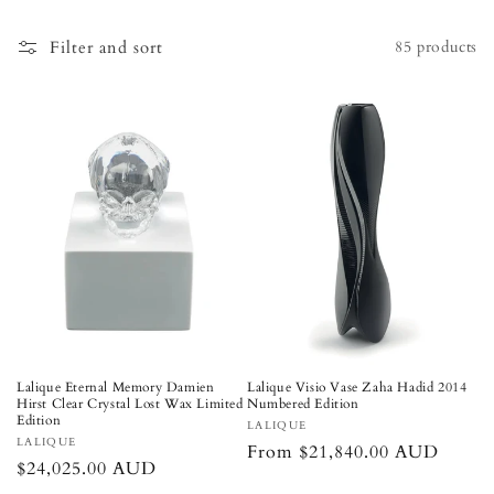
o
n
Filter and sort
85 products
:
Lalique Eternal Memory Damien
Lalique Visio Vase Zaha Hadid 2014
Hirst Clear Crystal Lost Wax Limited
Numbered Edition
Edition
Vendor:
LALIQUE
Vendor:
LALIQUE
Regular
From $21,840.00 AUD
Regular
$24,025.00 AUD
price