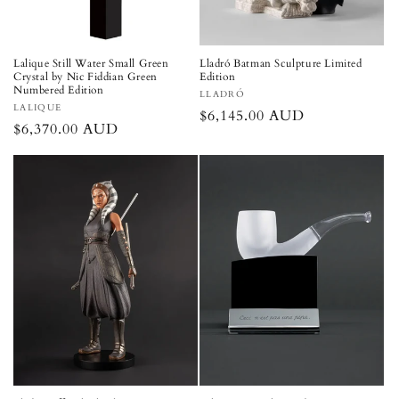
Lalique Still Water Small Green
Lladró Batman Sculpture Limited
Crystal by Nic Fiddian Green
Edition
Numbered Edition
Vendor:
LLADRÓ
Vendor:
LALIQUE
Regular
$6,145.00 AUD
Regular
$6,370.00 AUD
price
price