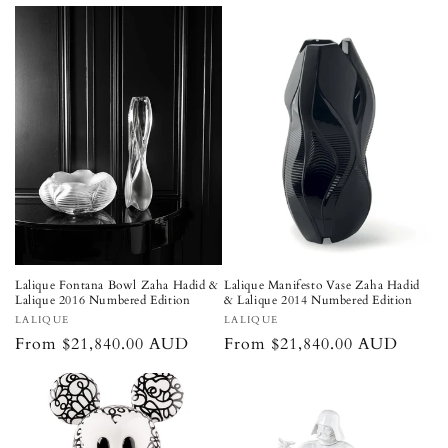
price
Lalique Fontana Bowl Zaha Hadid &
Lalique Manifesto Vase Zaha Hadid
Lalique 2016 Numbered Edition
& Lalique 2014 Numbered Edition
Vendor:
Vendor:
LALIQUE
LALIQUE
Regular
From $21,840.00 AUD
Regular
From $21,840.00 AUD
price
price