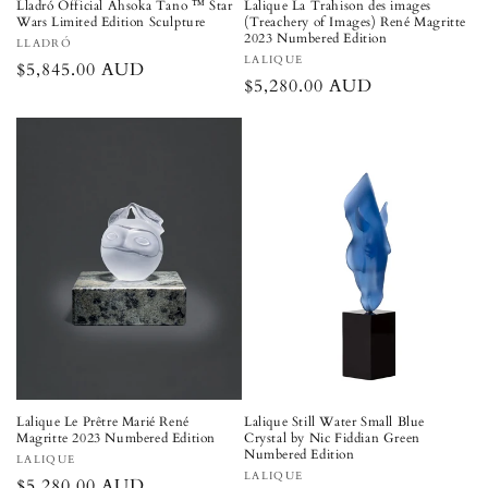
Lladró Official Ahsoka Tano ™ Star
Lalique La Trahison des images
Wars Limited Edition Sculpture
(Treachery of Images) René Magritte
2023 Numbered Edition
Vendor:
LLADRÓ
Vendor:
LALIQUE
Regular
$5,845.00 AUD
Regular
$5,280.00 AUD
price
price
Lalique Le Prêtre Marié René
Lalique Still Water Small Blue
Magritte 2023 Numbered Edition
Crystal by Nic Fiddian Green
Numbered Edition
Vendor:
LALIQUE
Vendor:
LALIQUE
Regular
$5,280.00 AUD