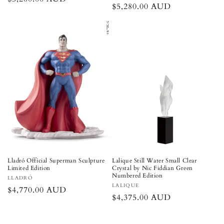
Regular
$5,280.00 AUD
price
price
Lladró Official Superman Sculpture
Lalique Still Water Small Clear
Limited Edition
Crystal by Nic Fiddian Green
Numbered Edition
Vendor:
LLADRÓ
Vendor:
LALIQUE
Regular
$4,770.00 AUD
Regular
$4,375.00 AUD
price
price