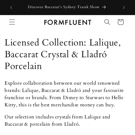
Skip to
how
content
Cart
C
Licensed Collection: Lalique,
o
Baccarat Crystal & Lladró
l
Porcelain
l
Explore collaboration between our world renowned
e
brands: Lalique, Baccarat & Lladró and your favourite
franchise or brands. From Disney to Starwars to Hello
c
Kitty, this is the best merchandise money can buy.
t
Our selection includes crystals from Lalique and
i
Baccarat & porcelain from Lladró.