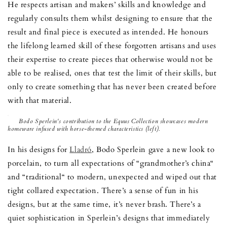
He respects artisan and makers’ skills and knowledge and
regularly consults them whilst designing to ensure that the
result and final piece is executed as intended. He honours
the lifelong learned skill of these forgotten artisans and uses
their expertise to create pieces that otherwise would not be
able to be realised, ones that test the limit of their skills, but
only to create something that has never been created before
with that material.
Bodo Sperlein's contribution to the Equus Collection showcases modern
homeware infused with horse-themed characteristics (left).
In his designs for
Lladró
, Bodo Sperlein gave a new look to
porcelain, to turn all expectations of “grandmother’s china“
and “traditional“ to modern, unexpected and wiped out that
tight collared expectation. There’s a sense of fun in his
designs, but at the same time, it’s never brash. There’s a
quiet sophistication in Sperlein’s designs that immediately