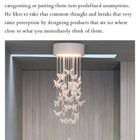
categorising or putting them into predefined assumptions.
He likes to take that common thought and breaks that very
same perception by designing products that are no where
close to what you immediately think of them.