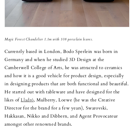
Magic Forest Chandelier 1.1m with 108 porcelain leaves.
Currently based in London, Bodo Sperlein was born in
Germany and when he studied 3D Design at the
Camberwell College of Arts, he was attracted to ceramics
and how it is a good vehicle for product design, especially
in designing products that are both functional and beautiful.
He started out with tableware and have designed for the
likes of
Lladró
, Mulberry, Loewe (he was the Creative
Director for the brand for a few years), Swarovski,
Hakkasan, Nikko and Dibbern, and Agent Provocateur
amongst other renowned brands.