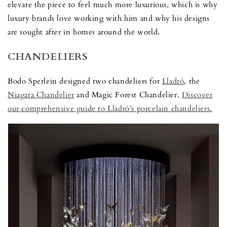
elevate the piece to feel much more luxurious, which is why
luxury brands love working with him and why his designs
are sought after in homes around the world.
CHANDELIERS
Bodo Sperlein designed two chandeliers for
Lladró
, the
Niagara Chandelier
and Magic Forest Chandelier.
Discover
our comprehensive guide to Lladró’s porcelain chandeliers.