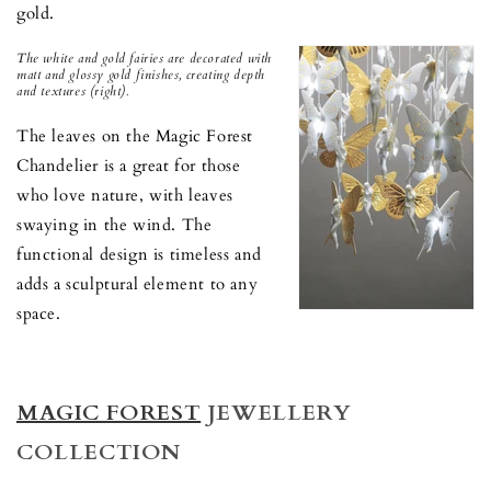
gold.
The white and gold fairies are decorated with
matt and glossy gold finishes, creating depth
and textures (right).
The leaves on the Magic Forest
Chandelier is a great for those
who love nature, with leaves
swaying in the wind. The
functional design is timeless and
adds a sculptural element to any
space.
MAGIC FOREST
JEWELLERY
COLLECTION