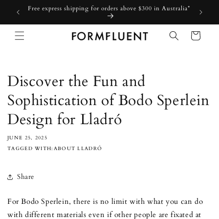
Skip to
Free express shipping for orders above $300 in Australia*
content
Cart
Discover the Fun and
Sophistication of Bodo Sperlein
Design for Lladró
JUNE 25, 2025
TAGGED WITH:ABOUT LLADRÓ
Share
For Bodo Sperlein, there is no limit with what you can do
with different materials even if other people are fixated at