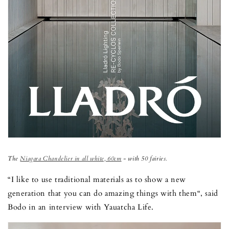
The
Niagara Chandelier in all white, 60cm
- with 50 fairies.
“I like to use traditional materials as to show a new
generation that you can do amazing things with them“, said
Bodo in an interview with Yauatcha Life.