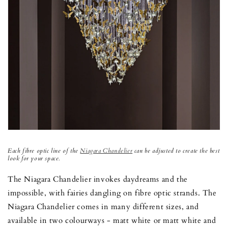
Each fibre optic line of the
Niagara Chandelier
can be adjusted to create the best
look for your space.
The Niagara Chandelier invokes daydreams and the
impossible, with fairies dangling on fibre optic strands. The
Niagara Chandelier comes in many different sizes, and
available in two colourways - matt white or matt white and