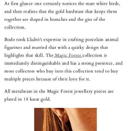
At first glance one certainly notices the matt white birds,
and then realises that the gold hardware that keeps them
together are shaped in branches and the gist of the
collection.
Bodo took Lladró’s expertise in crafting porcelain animal
figurines and married that with a quirky design that
highlights that skill. The
Magic Forest
collection is
immediately distinguishable and has a strong presence, and
most collectors who buy into this collection tend to buy
multiple pieces because of their love for it.
All metalware in the Magic Forest jewellery pieces are
plated in 18 karat gold.