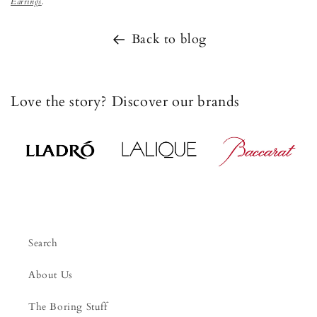
Earrings
.
Back to blog
Love the story? Discover our brands
Search
About Us
The Boring Stuff