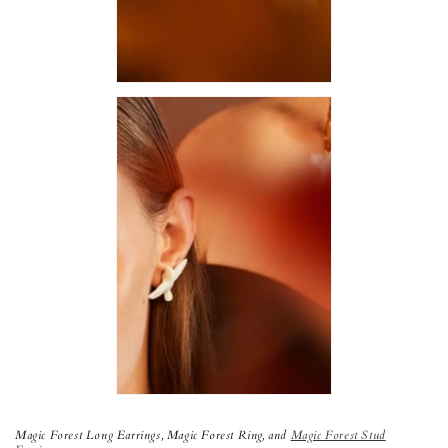
Magic Forest Long Earrings,
Magic Forest Ring, and
Magic Forest Stud