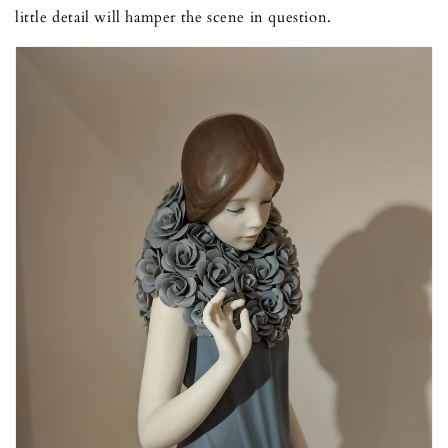
little detail will hamper the scene in question.