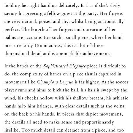
holding her right hand up delicately. It is as if she’s shyly
saying hi, greeting a fellow guest at the party. Her fingers
are very natural, poised and shy, whilst being anatomically
perfect. The length of her fingers and curvature of her
palms are accurate. For such a small piece, where her hand
measures only 15mm across, this is a lot of three-
dimensional detail and is a remarkable achievement.
If the hands of the
Sophisticated Elegance
piece is difficult to
do, the complexity of hands on a piece that is captured in
movement like
Champions League
is far higher. As the soccer
player runs and aims to kick the ball, his hair is swept by the
wind, his cheeks hollow with his shallow breaths, his athletic
hands help him balance, with clear details such as the veins
on the back of his hands. In pieces that depict movement,
the details all need to make sense and proportionately
lifelike. Too much detail can detract from a piece, and too