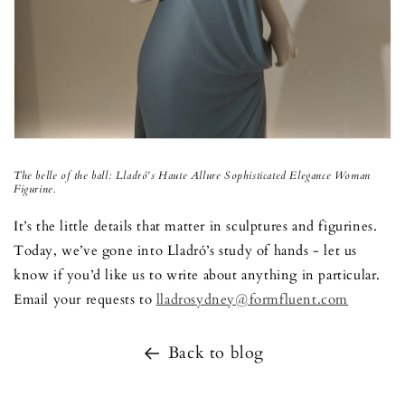
The belle of the ball:
Lladr
ó
's Haute Allure
Sophisticated Elegance Woman
Figurine.
It’s the little details that matter in sculptures and figurines.
Today, we’ve gone into Lladró’s study of hands - let us
know if you’d like us to write about anything in particular.
Email your requests to
lladrosydney@formfluent.com
Back to blog