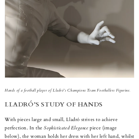
Hands of a football player of
Lladr
ó
's
Champions Team Footballers Figurine.
LLADRÓ’S STUDY OF HANDS
With pieces large and small, Lladró strives to achieve
perfection. In the
Sophisticated Elegance
piece (image
below), the woman holds her dress with her left hand, whilst