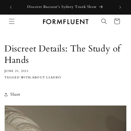
Skip to
Free express shipping for orders above $300 in Australia*
content
Cart
Discreet Details: The Study of
Hands
JUNE 25, 2025
TAGGED WITH:ABOUT LLADRÓ
Share