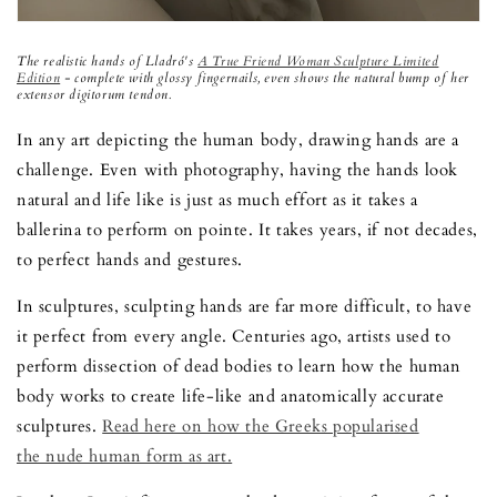
The realistic hands of Lladr
ó
's
A True Friend Woman Sculpture Limited
Edition
- complete with glossy fingernails, even shows the natural bump of her
extensor digitorum tendon.
In any art depicting the human body, drawing hands are a
challenge. Even with photography, having the hands look
natural and life like is just as much effort as it takes a
ballerina to perform on pointe. It takes years, if not decades,
to perfect hands and gestures.
In sculptures, sculpting hands are far more difficult, to have
it perfect from every angle. Centuries ago, artists used to
perform dissection of dead bodies to learn how the human
body works to create life-like and anatomically accurate
sculptures.
Read here on how the Greeks popularised
the nude human form as art.