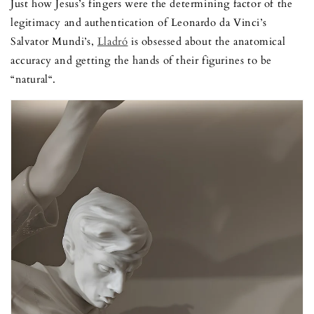
Just how Jesus’s fingers were the determining factor of the
legitimacy and authentication of Leonardo da Vinci’s
Salvator Mundi’s,
Lladró
is obsessed about the anatomical
accuracy and getting the hands of their figurines to be
“natural“.