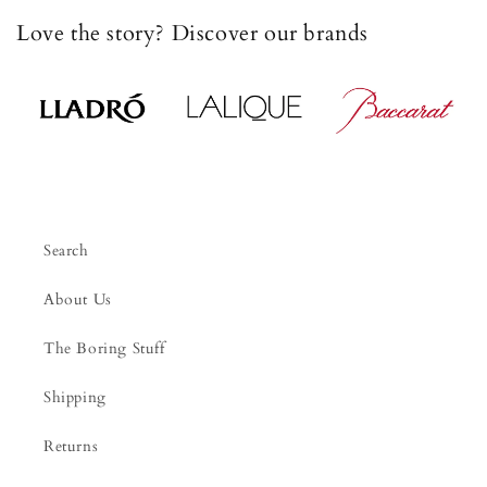
Love the story? Discover our brands
Search
About Us
The Boring Stuff
Shipping
Returns