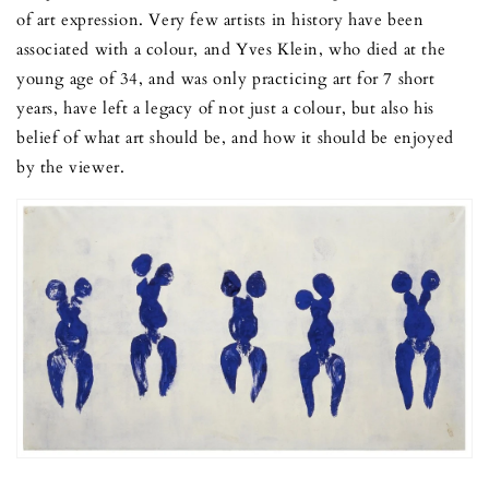
of art expression. Very few artists in history have been
associated with a colour, and Yves Klein, who died at the
young age of 34, and was only practicing art for 7 short
years, have left a legacy of not just a colour, but also his
belief of what art should be, and how it should be enjoyed
by the viewer.