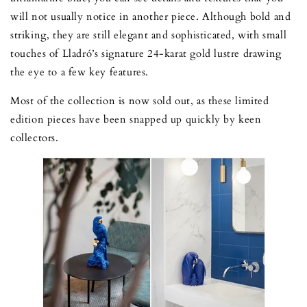
will not usually notice in another piece. Although bold and
striking, they are still elegant and sophisticated, with small
touches of Lladró’s signature 24-karat gold lustre drawing
the eye to a few key features.
Most of the collection is now sold out, as these limited
edition pieces have been snapped up quickly by keen
collectors.