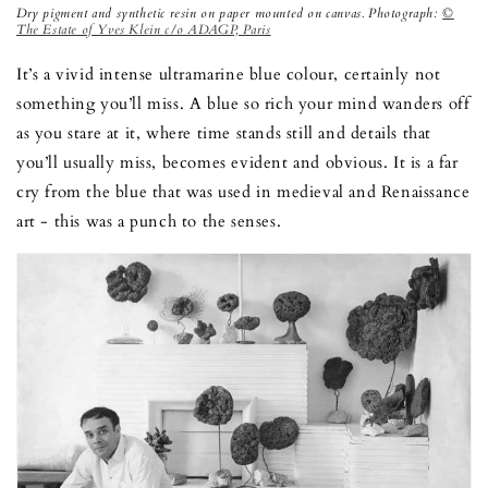
Dry pigment and synthetic resin on paper mounted on canvas. Photograph:
©
The Estate of Yves Klein c/o ADAGP, Paris
It’s a vivid intense ultramarine blue colour, certainly not
something you’ll miss. A blue so rich your mind wanders off
as you stare at it, where time stands still and details that
you’ll usually miss, becomes evident and obvious. It is a far
cry from the blue that was used in medieval and Renaissance
art - this was a punch to the senses.