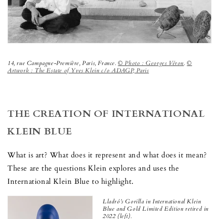
14, rue Campagne-Première, Paris, France.
© Photo : Georges Véron
.
©
Artwork : The Estate of Yves Klein c/o ADAGP, Paris
THE CREATION OF INTERNATIONAL
KLEIN BLUE
What is art? What does it represent and what does it mean?
These are the questions Klein explores and uses the
International Klein Blue to highlight.
Lladró’s Gorilla in International Klein
Blue and Gold Limited Edition
retired in
2022 (left).