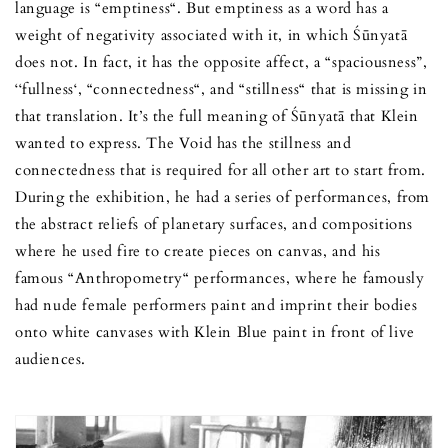
language is “emptiness“. But emptiness as a word has a
weight of negativity associated with it, in which Śūnyatā
does not. In fact, it has the opposite affect, a “spaciousness”,
‘‘fullness‘, “connectedness“, and “stillness“ that is missing in
that translation. It’s the full meaning of Śūnyatā that Klein
wanted to express. The Void has the stillness and
connectedness that is required for all other art to start from.
During the exhibition, he had a series of performances, from
the abstract reliefs of planetary surfaces, and compositions
where he used fire to create pieces on canvas, and his
famous “Anthropometry“ performances, where he famously
had nude female performers paint and imprint their bodies
onto white canvases with Klein Blue paint in front of live
audiences.