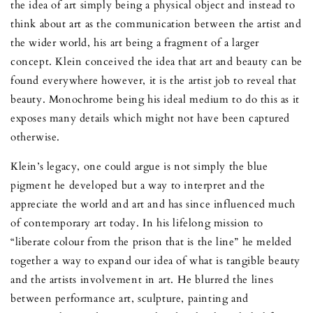
the idea of art simply being a physical object and instead to
think about art as the communication between the artist and
the wider world, his art being a fragment of a larger
concept. Klein conceived the idea that art and beauty can be
found everywhere however, it is the artist job to reveal that
beauty. Monochrome being his ideal medium to do this as it
exposes many details which might not have been captured
otherwise.
Klein’s legacy, one could argue is not simply the blue
pigment he developed but a way to interpret and the
appreciate the world and art and has since influenced much
of contemporary art today. In his lifelong mission to
“liberate colour from the prison that is the line” he melded
together a way to expand our idea of what is tangible beauty
and the artists involvement in art. He blurred the lines
between performance art, sculpture, painting and