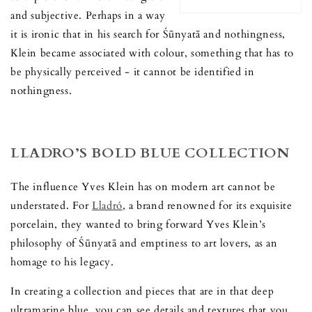
and subjective. Perhaps in a way
it is ironic that in his search for Śūnyatā and nothingness,
Klein became associated with colour, something that has to
be physically perceived - it cannot be identified in
nothingness.
LLADRO’S BOLD BLUE COLLECTION
The influence Yves Klein has on modern art cannot be
understated. For
Lladró
, a brand renowned for its exquisite
porcelain, they wanted to bring forward Yves Klein’s
philosophy of Śūnyatā and emptiness to art lovers, as an
homage to his legacy.
In creating a collection and pieces that are in that deep
ultramarine blue, you can see details and textures that you