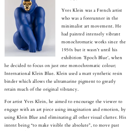
Yves Klein was a French artist
who was a forerunner in the
minimalist art movement. He
had painted intensely vibrant
monochromatic works since the
1950s but it wasn’t until his
exhibition ’Epoch Blue’, when
he decided to focus on just one monochromatic colour;
International Klein Blue. Klein used a matt synthetic resin
binder which allows the ultramarine pigment to greatly
retain much of the original vibrancy.
For artist Yves Klein, he aimed to encourage the viewer to
engage with an art piece using imagination and emotion, by
using Klein Blue and eliminating all other visual clutter. His
intent being “to make visible the absolute”, to move past