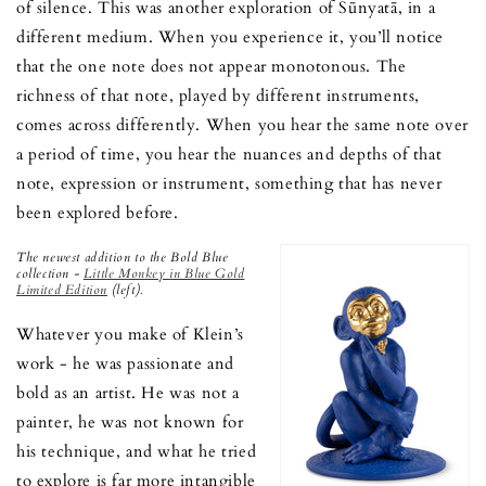
of silence. This was another exploration of Śūnyatā, in a
different medium. When you experience it, you’ll notice
that the one note does not appear monotonous. The
richness of that note, played by different instruments,
comes across differently. When you hear the same note over
a period of time, you hear the nuances and depths of that
note, expression or instrument, something that has never
been explored before.
The newest addition to the Bold Blue
collection -
Little Monkey in Blue Gold
Limited Edition
(left).
Whatever you make of Klein’s
work - he was passionate and
bold as an artist. He was not a
painter, he was not known for
his technique, and what he tried
to explore is far more intangible