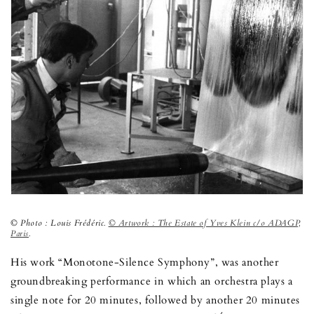
© Photo : Louis Frédéric.
© Artwork : The Estate of Yves Klein c/o ADAGP,
Paris
.
His work “Monotone-Silence Symphony”, was another
groundbreaking performance in which an orchestra plays a
single note for 20 minutes, followed by another 20 minutes