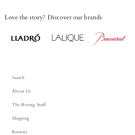
Love the story? Discover our brands
Search
About Us
The Boring Stuff
Shipping
Returns