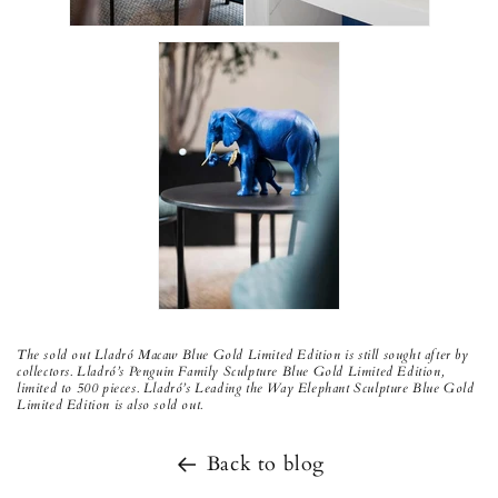
The sold out Lladró Macaw Blue Gold Limited Edition is still sought after by
collectors. Lladró’s Penguin Family Sculpture Blue Gold Limited Edition,
limited to 500 pieces. Lladró’s Leading the Way Elephant Sculpture Blue Gold
Limited Edition is also sold out.
Back to blog