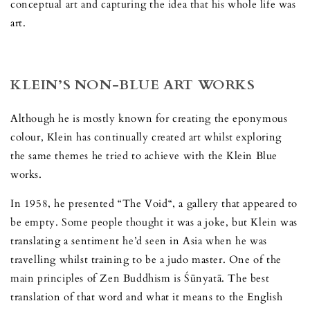
conceptual art and capturing the idea that his whole life was
art.
KLEIN’S NON-BLUE ART WORKS
Although he is mostly known for creating the eponymous
colour, Klein has continually created art whilst exploring
the same themes he tried to achieve with the Klein Blue
works.
In 1958, he presented “The Void“, a gallery that appeared to
be empty. Some people thought it was a joke, but Klein was
translating a sentiment he’d seen in Asia when he was
travelling whilst training to be a judo master. One of the
main principles of Zen Buddhism is Śūnyatā. The best
translation of that word and what it means to the English