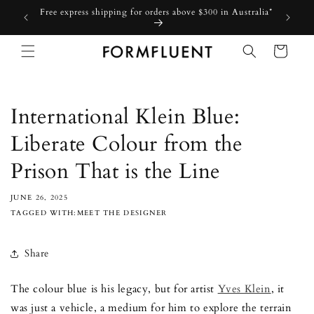
Skip to
Free express shipping for orders above $300 in Australia*
content
Cart
International Klein Blue:
Liberate Colour from the
Prison That is the Line
JUNE 26, 2025
TAGGED WITH:MEET THE DESIGNER
Share
The colour blue is his legacy, but for artist
Yves Klein
, it
was just a vehicle, a medium for him to explore the terrain