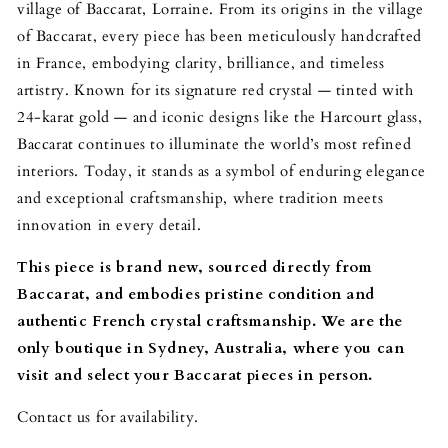
village of Baccarat, Lorraine. From its origins in the village
of Baccarat, every piece has been meticulously handcrafted
in France, embodying clarity, brilliance, and timeless
artistry. Known for its signature red crystal — tinted with
24-karat gold — and iconic designs like the Harcourt glass,
Baccarat continues to illuminate the world’s most refined
interiors. Today, it stands as a symbol of enduring elegance
and exceptional craftsmanship, where tradition meets
innovation in every detail.
This piece is brand new, sourced directly from
Baccarat, and embodies pristine condition and
authentic French crystal craftsmanship.
We are the
only boutique in Sydney, Australia, where you can
visit and select your Baccarat pieces in person.
Contact us for availability.