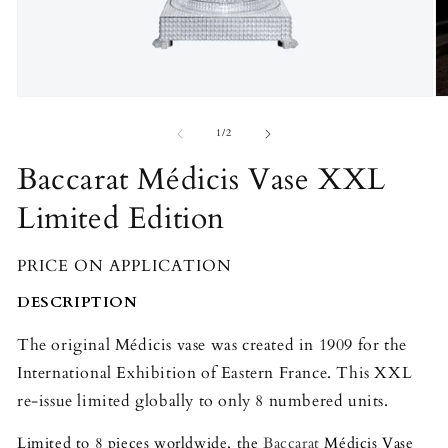
Open
O
media
m
1
2
of
1
/
2
in
in
modal
m
Baccarat Médicis Vase XXL
Limited Edition
PRICE ON APPLICATION
DESCRIPTION
The original Médicis vase was created in 1909 for the
International Exhibition of Eastern France. This XXL
re-issue limited globally to only 8 numbered units.
Limited to 8 pieces worldwide, the
Baccarat
Médicis Vase