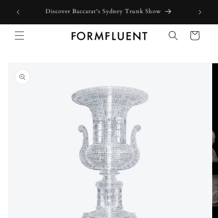
Skip to
Discover Baccarat's Sydney Trunk Show
content
Cart
Skip to
product
information