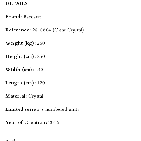
DETAILS
Brand:
Baccarat
Reference:
2810604 (Clear Crystal)
Weight (kg):
250
Height (cm):
250
Width (cm):
240
Length (cm):
120
Material:
Crystal
Limited series:
8 numbered units
Year of Creation:
2016