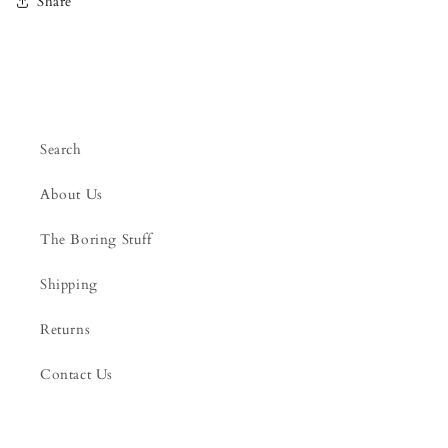
Share
Search
About Us
The Boring Stuff
Shipping
Returns
Contact Us