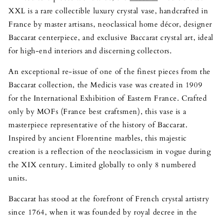
XXL is a rare collectible luxury crystal vase, handcrafted in
France by master artisans, neoclassical home décor, designer
Baccarat centerpiece, and exclusive Baccarat crystal art, ideal
for high-end interiors and discerning collectors.
An exceptional re-issue of one of the finest pieces from the
Baccarat collection, the Medicis vase was created in 1909
for the International Exhibition of Eastern France. Crafted
only by MOFs (France best craftsmen), this vase is a
masterpiece representative of the history of Baccarat.
Inspired by ancient Florentine marbles, this majestic
creation is a reflection of the neoclassicism in vogue during
the XIX century. Limited globally to only 8 numbered
units.
Baccarat has stood at the forefront of French crystal artistry
since 1764, when it was founded by royal decree in the