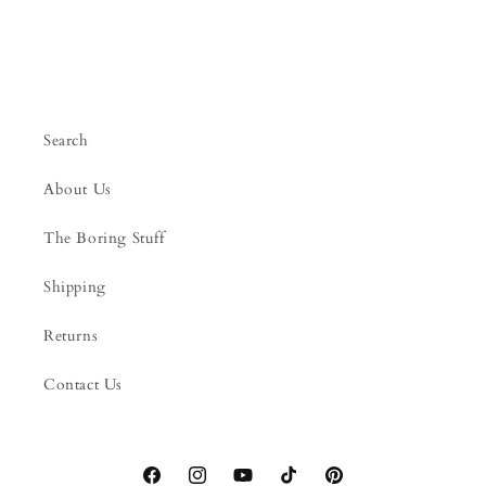
Search
About Us
The Boring Stuff
Shipping
Returns
Contact Us