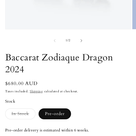
Open
O
media
m
1
2
of
1
/
2
in
in
modal
m
Baccarat Zodiaque Dragon
2024
Regular
$680.00 AUD
price
Taxes included.
Shipping
calculated at checkout.
Stock
Variant
In Stock
Pre-order
sold
out
or
Pre-order delivery is estimated within 6 weeks.
unavailable