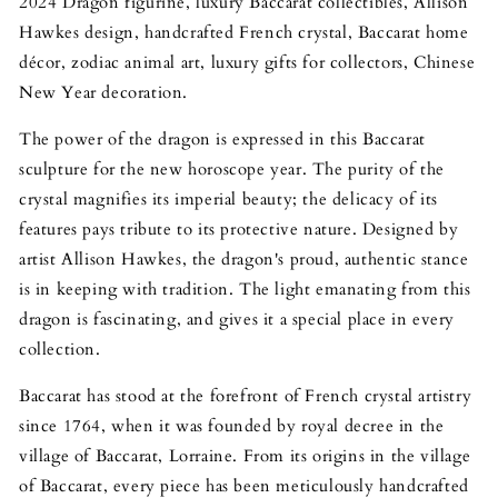
2024 Dragon figurine, luxury Baccarat collectibles, Allison
Hawkes design, handcrafted French crystal, Baccarat home
décor, zodiac animal art, luxury gifts for collectors, Chinese
New Year decoration.
The power of the dragon is expressed in this Baccarat
sculpture for the new horoscope year. The purity of the
crystal magnifies its imperial beauty; the delicacy of its
features pays tribute to its protective nature. Designed by
artist Allison Hawkes, the dragon's proud, authentic stance
is in keeping with tradition. The light emanating from this
dragon is fascinating, and gives it a special place in every
collection.
Baccarat has stood at the forefront of French crystal artistry
since 1764, when it was founded by royal decree in the
village of Baccarat, Lorraine. From its origins in the village
of Baccarat, every piece has been meticulously handcrafted