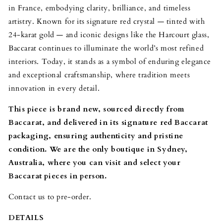
in France, embodying clarity, brilliance, and timeless
artistry. Known for its signature red crystal — tinted with
24-karat gold — and iconic designs like the Harcourt glass,
Baccarat continues to illuminate the world’s most refined
interiors. Today, it stands as a symbol of enduring elegance
and exceptional craftsmanship, where tradition meets
innovation in every detail.
This piece is brand new, sourced directly from
Baccarat, and delivered in its signature red Baccarat
packaging, ensuring authenticity and pristine
condition. We are the only boutique in Sydney,
Australia, where you can visit and select your
Baccarat pieces in person.
Contact us to pre-order.
DETAILS