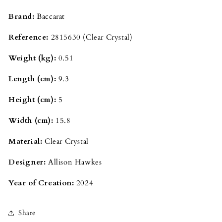
Brand:
Baccarat
Reference:
2815630 (Clear Crystal)
Weight (kg):
0.51
Length (cm):
9.3
Height (cm):
5
Width (cm):
15.8
Material:
Clear Crystal
Designer:
Allison Hawkes
Year of Creation:
2024
Share