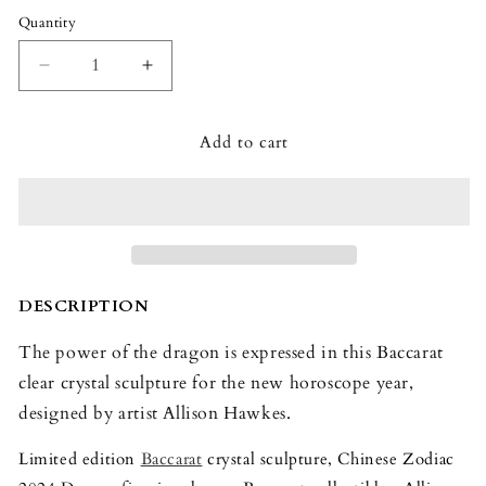
Quantity
Quantity
Decrease
Increase
quantity
quantity
for
for
Add to cart
Baccarat
Baccarat
Zodiaque
Zodiaque
Dragon
Dragon
2024
2024
DESCRIPTION
The power of the dragon is expressed in this Baccarat
clear crystal sculpture for the new horoscope year,
designed by artist Allison Hawkes.
Limited edition
Baccarat
crystal sculpture, Chinese Zodiac