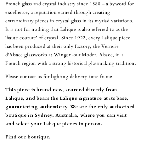
French glass and crystal industry since 1888 – a byword for
excellence, a reputation earned through creating
extraordinary pieces in crystal glass in its myriad variations.
It is not for nothing that Lalique is also referred to as the
‘haute couture’ of crystal. Since 1922, every Lalique piece
has been produced at their only factory, the Verrerie
d'Alsace glassworks at Wingen-sur Moder, Alsace, in a
French region with a strong historical glassmaking tradition.
Please contact us for lighting delivery time frame.
This piece is brand new, sourced directly from
Lalique, and bears the Lalique signature at its base,
guaranteeing authenticity. We are the only authorised
boutique in Sydney, Australia, where you can visit
and select your Lalique pieces in person.
Find our boutique.