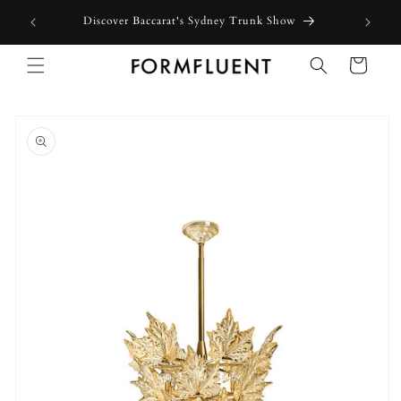
Skip to
Free expre
Discover Baccarat's Sydney Trunk Show
content
Cart
Skip to
product
information