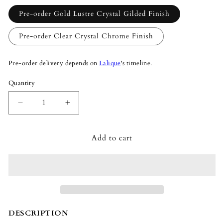
Pre-order Gold Lustre Crystal Gilded Finish
Pre-order Clear Crystal Chrome Finish
Pre-order delivery depends on
Lalique
's timeline.
Quantity
Quantity
Decrease
Increase
quantity
quantity
for
for
Add to cart
Lalique
Lalique
Champs-
Champs-
Élysées
Élysées
Chandelier
Chandelier
84cm
84cm
Clear/Gold
Clear/Gold
Lustre
Lustre
Crystal
Crystal
DESCRIPTION