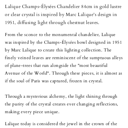
Lalique Champs-Élysées Chandelier 84cm in gold lustre
or clear crystal is inspired by Marc Lalique's design in
1951, diffusing light through chestnut leaves.
From the sconce to the monumental chandelier, Lalique
was inspired by the Champs-Élysées bowl designed in 1951
by Marc Lalique to create this lighting collection. The
finely veined leaves are reminiscent of the sumptuous alleys
of plane-trees that run alongside the "most beautiful
Avenue of the World". Through these pieces, it is almost as
if the soul of Paris was captured, frozen in crystal.
Through a mysterious alchemy, the light shining through
the purity of the crystal creates ever changing reflections,
making every piece unique.
Lalique today is considered the jewel in the crown of the