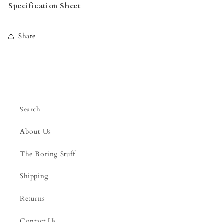
Specification Sheet
Share
Search
About Us
The Boring Stuff
Shipping
Returns
Contact Us