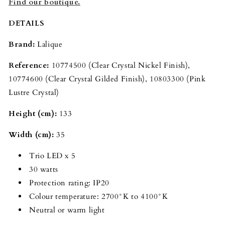
Find our boutique.
DETAILS
Brand:
Lalique
Reference:
10774500 (Clear Crystal Nickel Finish),
10774600
(Clear Crystal Gilded Finish), 10803300
(Pink
Lustre Crystal)
Height (cm):
133
Width (cm):
35
Trio LED x 5
30 watts
Protection rating: IP20
Colour temperature: 2700°K to 4100°K
Neutral or warm light