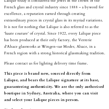
Lalique today is considered the jewel in the crown of the
French glass and crystal industry since 1888 – a byword for
excellence, a reputation earned through creating
extraordinary pieces in crystal glass in its myriad variations.
It is not for nothing that Lalique is also referred to as the
‘haute couture’ of crystal. Since 1922, every Lalique piece
has been produced at their only factory, the Verrerie
d'Alsace glassworks at Wingen-sur Moder, Alsace, in a
French region with a strong historical glassmaking tradition.
Please contact us for lighting delivery time frame.
This piece is brand new, sourced directly from
Lalique, and bears the Lalique signature at its base,
guaranteeing authenticity. We are the only authorised
boutique in Sydney, Australia, where you can visit
and select your Lalique pieces in person.