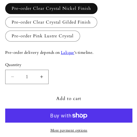
Pre-order Clear Crystal Nickel Finish
Pre-order Clear Crystal Gilded Finish
Pre-order Pink Lustre Crystal
Pre-order delivery depends on
Lalique
's timeline.
Quantity
Quantity
Decrease
Increase
quantity
quantity
for
for
Add to cart
Lalique
Lalique
Champs-
Champs-
Élysées
Élysées
Liana
Liana
Medium
Medium
Size
Size
More payment options