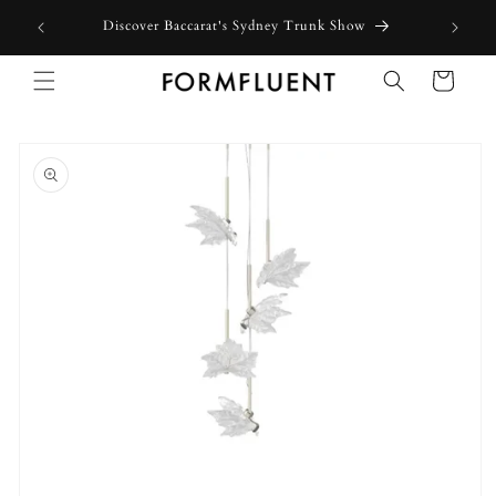
Skip to
Discover Baccarat's Sydney Trunk Show
content
Cart
Skip to
product
information