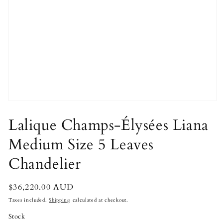
Open
media
1
Lalique Champs-Élysées Liana
in
modal
Medium Size 5 Leaves
Chandelier
Regular
$36,220.00 AUD
price
Taxes included.
Shipping
calculated at checkout.
Stock