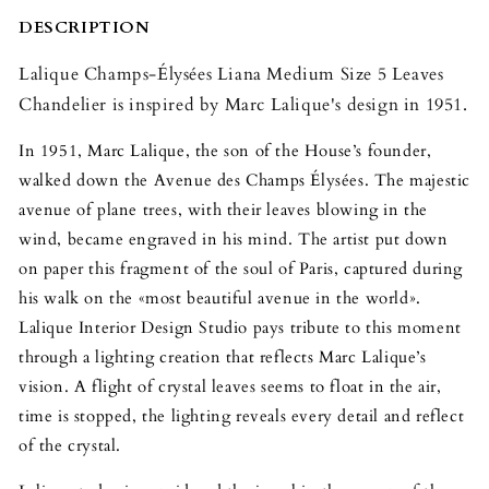
5
5
Leaves
Leaves
DESCRIPTION
Chandelier
Chandelier
Lalique Champs-Élysées Liana Medium Size 5 Leaves
Chandelier is inspired by Marc Lalique's design in 1951.
In 1951, Marc Lalique, the son of the House’s founder,
walked down the Avenue des Champs Élysées. The majestic
avenue of plane trees, with their leaves blowing in the
wind, became engraved in his mind. The artist put down
on paper this fragment of the soul of Paris, captured during
his walk on the «most beautiful avenue in the world».
Lalique Interior Design Studio pays tribute to this moment
through a lighting creation that reflects Marc Lalique’s
vision. A flight of crystal leaves seems to float in the air,
time is stopped, the lighting reveals every detail and reflect
of the crystal.