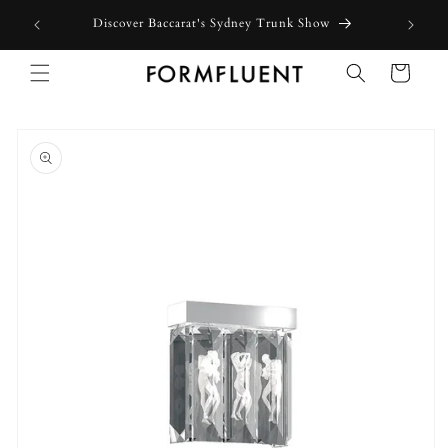
Skip to
Discover Baccarat's Sydney Trunk Show
content
Cart
Skip to
product
information