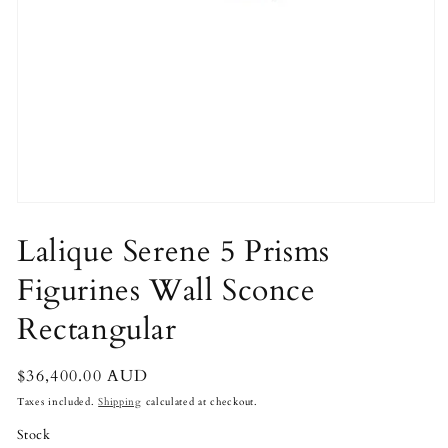
Open
media
1
Lalique Serene 5 Prisms
in
modal
Figurines Wall Sconce
Rectangular
Regular
$36,400.00 AUD
price
Taxes included.
Shipping
calculated at checkout.
Stock