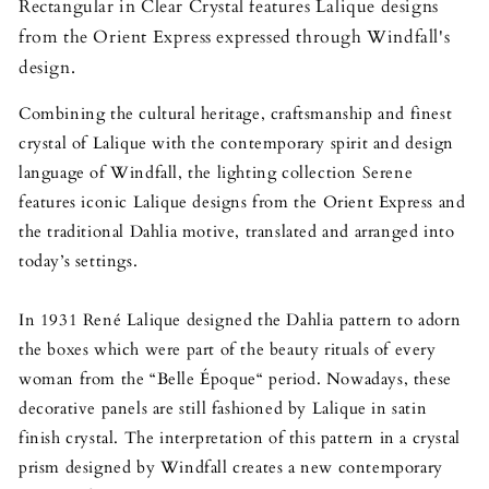
Rectangular in Clear Crystal features Lalique designs
from the Orient Express expressed through Windfall's
design.
Combining the cultural heritage, craftsmanship and finest
crystal of Lalique with the contemporary spirit and design
language of Windfall, the lighting collection Serene
features iconic Lalique designs from the Orient Express and
the traditional Dahlia motive, translated and arranged into
today’s settings.
In 1931 René Lalique designed the Dahlia pattern to adorn
the boxes which were part of the beauty rituals of every
woman from the “Belle Époque“ period. Nowadays, these
decorative panels are still fashioned by Lalique in satin
finish crystal. The interpretation of this pattern in a crystal
prism designed by Windfall creates a new contemporary