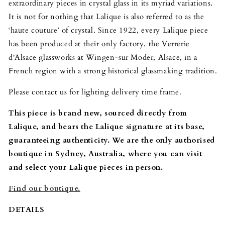
extraordinary pieces in crystal glass in its myriad variations.
It is not for nothing that Lalique is also referred to as the
‘haute couture’ of crystal. Since 1922, every Lalique piece
has been produced at their only factory, the Verrerie
d'Alsace glassworks at Wingen-sur Moder, Alsace, in a
French region with a strong historical glassmaking tradition.
Please contact us for lighting delivery time frame.
This piece is brand new, sourced directly from
Lalique, and bears the Lalique signature at its base,
guaranteeing authenticity. We are the only authorised
boutique in Sydney, Australia, where you can visit
and select your Lalique pieces in person.
Find our boutique.
DETAILS