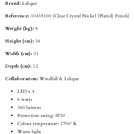
Brand:
Lalique
Reference:
10435100 (Clear Crystal Nickel (Plated) Finish)
Weight (kg):
8
Height (cm):
34
Width (cm):
31
Depth (cm):
12
Collaboration:
Windfall & Lalique
LED x 4
6 watts
360 lumens
Protection rating: IP30
Colour temperature: 2700°K
Warm light