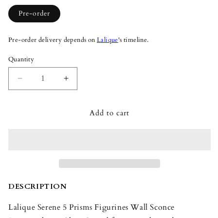
Pre-order
Pre-order delivery depends on
Lalique
's timeline.
Quantity
Quantity
Decrease
Increase
quantity
quantity
for
for
Add to cart
Lalique
Lalique
Serene
Serene
5
5
Prisms
Prisms
Figurines
Figurines
Wall
Wall
Sconce
Sconce
Rectangular
Rectangular
DESCRIPTION
Lalique Serene 5 Prisms Figurines Wall Sconce