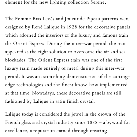
element for the new lighting collection Serene.
The Femme Bras Levés and Joueur de Pipeau patterns were
designed by René Lalique in 1928 for the decorative panels
which adorned the interiors of the luxury and famous train,
the Orient Express. During the inter-war period, the train
appeared as the right solution to overcome the air and sea
blockades. The Orient Express train was one of the first
luxury train made entirely of metal during this inter-war
period. It was an astonishing demonstration of the cutting-
edge technologies and the finest know-how implemented
at that time. Nowadays, these decorative panels are still
fashioned by Lalique in satin finish crystal.
Lalique today is considered the jewel in the crown of the
French glass and crystal industry since 1888 – a byword for
excellence, a reputation earned through creating