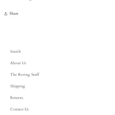
Share
Search
About Us
The Boring Stuff
Shipping
Returns
Contact Us