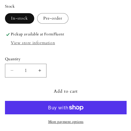
Stock
In-stock
Pre-order
Pickup available at
FormFluent
View store information
Quantity
Quantity
Decrease
Increase
quantity
quantity
for
for
Add to cart
Lalique
Lalique
Shivers
Shivers
Owl
Owl
Sculpture
Sculpture
-
-
Clear
Clear
More payment options
Crystal
Crystal