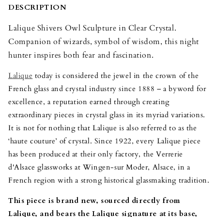
DESCRIPTION
Lalique Shivers Owl Sculpture in Clear Crystal.
Companion of wizards, symbol of wisdom, this night
hunter inspires both fear and fascination.
Lalique
today is considered the jewel in the crown of the
French glass and crystal industry since 1888 – a byword for
excellence, a reputation earned through creating
extraordinary pieces in crystal glass in its myriad variations.
It is not for nothing that Lalique is also referred to as the
‘haute couture’ of crystal. Since 1922, every Lalique piece
has been produced at their only factory, the Verrerie
d'Alsace glassworks at Wingen-sur Moder, Alsace, in a
French region with a strong historical glassmaking tradition.
This piece is brand new, sourced directly from
Lalique, and bears the Lalique signature at its base,