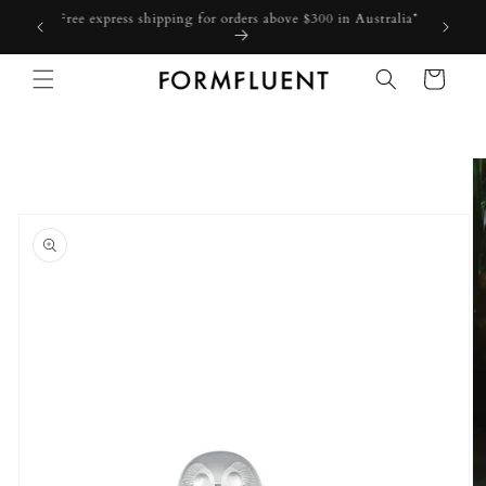
Skip to
Free express shipping for orders above $300 in Australia*
content
Cart
Skip to
product
information