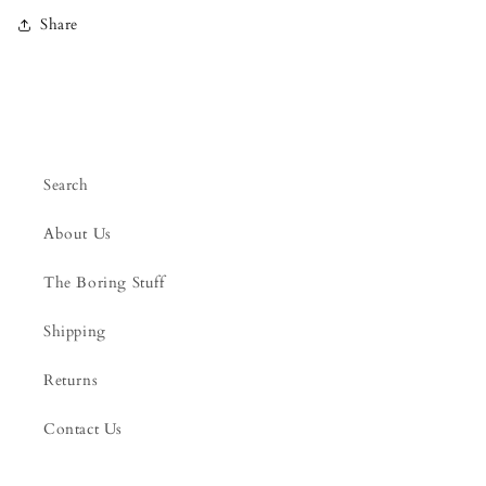
Share
Search
About Us
The Boring Stuff
Shipping
Returns
Contact Us