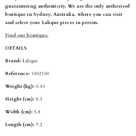
guaranteeing authenticity. We are the only authorised
boutique in Sydney, Australia, where you can visit
and select your Lalique pieces in person.
Find our boutique.
DETAILS
Brand:
Lalique
Reference:
1402100
Weight (kg):
0.43
Height (cm):
8.3
Width (cm):
5.8
Length (cm):
7.2