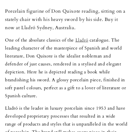
Porcelain figurine of Don Quixote reading, sitting on a
stately chair with his heavy sword by his side. Buy it
now at Lladró Sydney, Australia.
One of the absolute classics of the
Lladró
catalogue. The
leading character of the masterpiece of Spanish and world
literature, Don Quixote is the idealist nobleman and
defender of just causes, rendered in a stylised and elegant
depiction. Here he is depicted reading a book while
brandishing his sword. A glossy porcelain piece, finished in
soft pastel colours, perfect as a gift to a lover of literature or
Spanish culture.
Lladró is the leader in luxury porcelain since 1953 and have
developed proprietary processes that resulted in a wide
range of products and styles that is unparalleled in the world
of porcelain. The brand still makes every piece in their