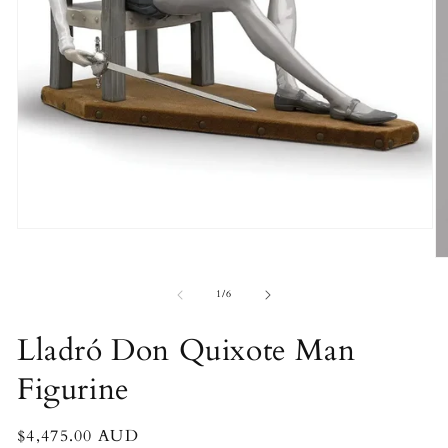
Open
media
O
1
m
in
2
of
modal
1
/
6
in
m
Lladró Don Quixote Man
Figurine
Regular
$4,475.00 AUD