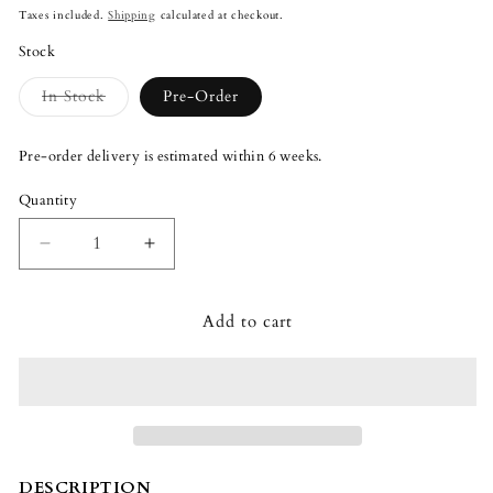
price
Taxes included.
Shipping
calculated at checkout.
Stock
Variant
In Stock
Pre-Order
sold
out
or
Pre-order delivery is estimated within 6 weeks.
unavailable
Quantity
Quantity
Decrease
Increase
quantity
quantity
for
for
Add to cart
Lladró
Lladró
Don
Don
Quixote
Quixote
Man
Man
Figurine
Figurine
DESCRIPTION