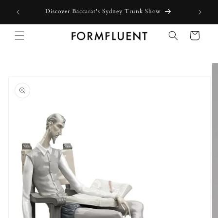
Skip to
Discover Baccarat's Sydney Trunk Show
content
Cart
Skip to
product
information