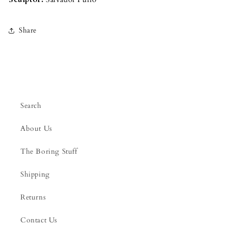
Share
Search
About Us
The Boring Stuff
Shipping
Returns
Contact Us