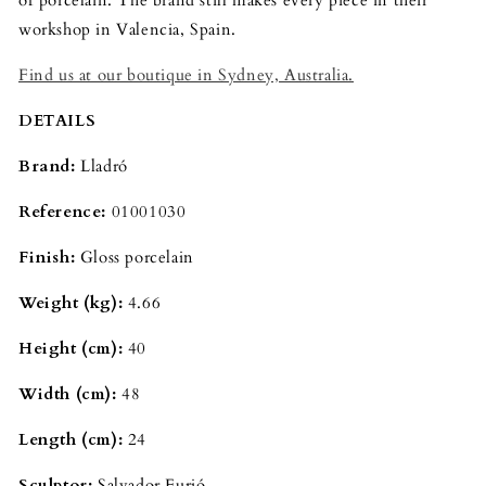
workshop in Valencia, Spain.
Find us at our boutique in Sydney, Australia.
DETAILS
Brand:
Lladró
Reference:
01001030
Finish:
Gloss porcelain
Weight (kg):
4.66
Height (cm):
40
Width (cm):
48
Length (cm):
24
Sculptor:
Salvador Furió