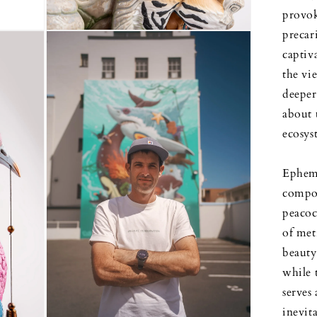
provok
precar
Open
media
captiv
3
in
the vi
modal
deeper
about t
ecosys
Epheme
compos
peacock
of met
beauty 
while 
serves 
inevit