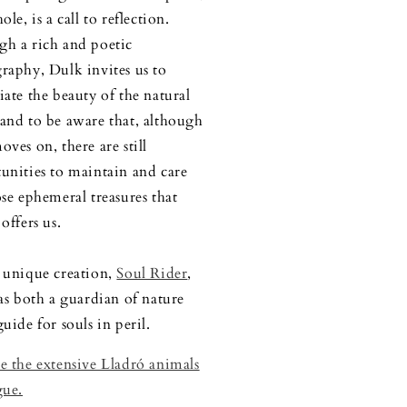
ole, is a call to reflection.
h a rich and poetic
raphy, Dulk invites us to
iate the beauty of the natural
and to be aware that, although
oves on, there are still
unities to maintain and care
ose ephemeral treasures that
offers us.
 unique creation,
Soul Rider
,
 as both a guardian of nature
uide for souls in peril.
e the extensive Lladró animals
gue.