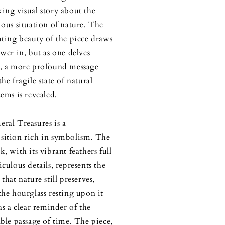
ing visual story about the
ious situation of nature. The
ating beauty of the piece draws
ewer in, but as one delves
, a more profound message
he fragile state of natural
tems is revealed.
ral Treasures is a
ition rich in symbolism. The
, with its vibrant feathers full
iculous details, represents the
that nature still preserves,
the hourglass resting upon it
as a clear reminder of the
able passage of time. The piece,