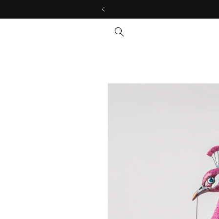
Skip to
content
Skip to
product
information