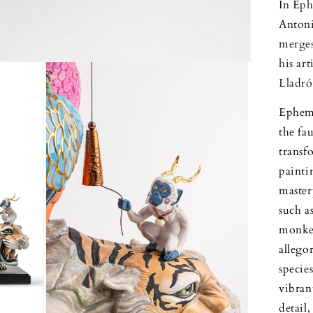
In Eph
Antoni
merges
his ar
Lladró
Epheme
the fa
trans
painti
master
such as
monkey
allego
specie
vibran
detail