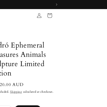
Log
Cart
in
dró Ephemeral
asures Animals
lpture Limited
tion
lar
920.00 AUD
cluded.
Shipping
calculated at checkout.