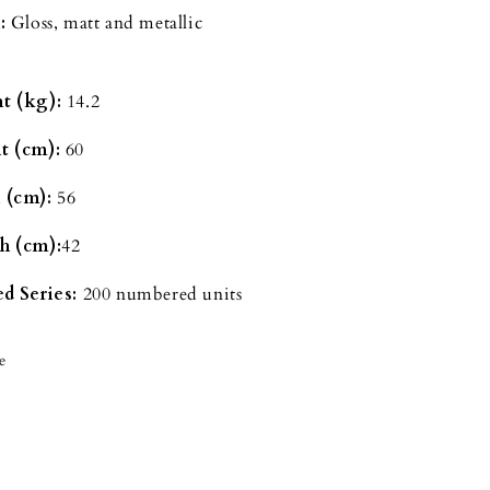
:
Gloss, matt and metallic
t (kg):
14.2
t (cm):
60
 (cm):
56
h (cm):
42
d Series:
200 numbered units
e