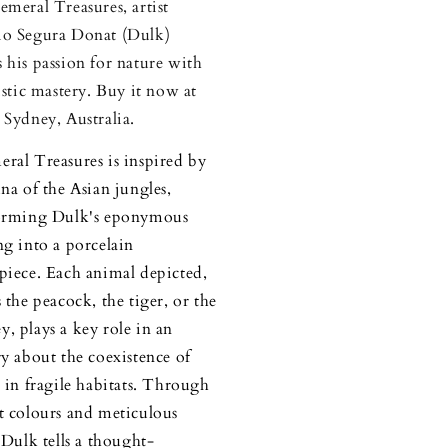
emeral Treasures, artist
o Segura Donat (Dulk)
 his passion for nature with
tistic mastery. Buy it now at
 Sydney, Australia.
ral Treasures is inspired by
una of the Asian jungles,
forming Dulk's eponymous
ng into a porcelain
piece. Each animal depicted,
 the peacock, the tiger, or the
, plays a key role in an
ry about the coexistence of
s in fragile habitats. Through
t colours and meticulous
, Dulk tells a thought-