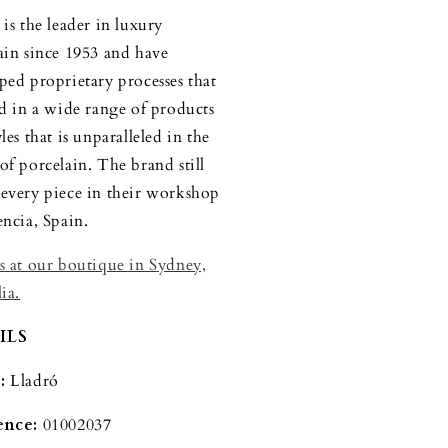
is the leader in luxury
ain since 1953 and have
ped proprietary processes that
ed in a wide range of products
les that is unparalleled in the
of porcelain. The brand still
every piece in their workshop
encia, Spain.
s at our boutique in Sydney,
ia.
ILS
:
Lladró
ence:
01002037