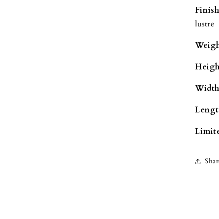
Finish
lustre
Weigh
Heigh
Width
Lengt
Limite
Shar