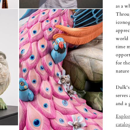
as a wh
Open
Throug
media
5
iconog
in
modal
apprec
world 
time m
opport
for th
nature 
Dulk's
serves
and a g
Explor
catalo