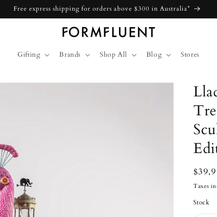
Free express shipping for orders above $300 in Australia*
Gifting
Brands
Shop All
Blog
Stores
Lla
Tre
Scu
Edi
Regu
$39,
price
Taxes in
Stock