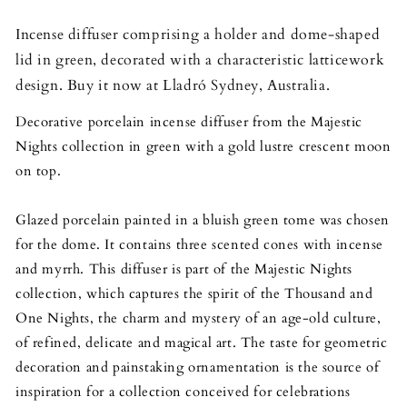
Incense diffuser comprising a holder and dome-shaped
lid in green, decorated with a characteristic latticework
design. Buy it now at Lladró Sydney, Australia.
Decorative porc
elain incense diffuser from the Majestic
Nights collection in green with a gold lustre crescent moon
on top.
Glazed porcelain painted in a bluish green tome was chosen
for the dome. It contains three scented cones with incense
and myrrh. This diffuser is part of the Majestic Nights
collection, which captures the spirit of the Thousand and
One Nights, the charm and mystery of an age-old culture,
of refined, delicate and magical art. The taste for geometric
decoration and painstaking ornamentation is the source of
inspiration for a collection conceived for celebrations