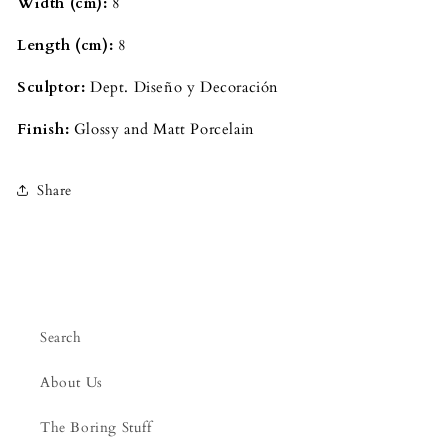
Width (cm): 
8
Length (cm): 
8
Sculptor: 
Dept. Diseño y Decoración
Finish: 
Glossy and Matt Porcelain
Share
Search
About Us
The Boring Stuff