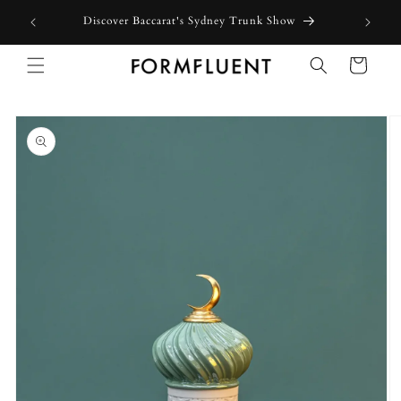
Skip to
Discover Baccarat's Sydney Trunk Show
content
Cart
Skip to
product
information