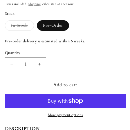
price
Taxes included.
Shipping
calculated at checkout.
Stock
Variant
In Stock
Pre-Order
sold
out
or
Pre-order delivery is estimated within 6 weeks.
unavailable
Quantity
Quantity
Decrease
Increase
quantity
quantity
for
for
Add to cart
Lladró
Lladró
Majestic
Majestic
Nights
Nights
Incense
Incense
Diffuser
Diffuser
Green
Green
More payment options
DESCRIPTION