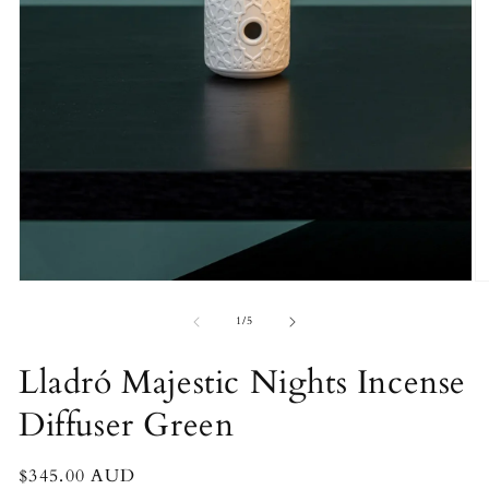
O
Open
m
media
2
1
of
1
/
5
in
in
m
modal
Lladró Majestic Nights Incense
Diffuser Green
Regular
$345.00 AUD