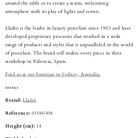
around the table or to create a warm, welcoming
atmosphere with its play of lights and scents.
Lladró is the leader in luxury porcelain since 1953 and have
developed proprietary processes that resulted in a wide
range of products and styles that is unparalleled in the world
of porcelain. The brand still makes every piece in their
workshop in Valencia, Spain.
Find us at our boutique in Sydney, Australia.
DETAILS
Brand: 
Lladró
Reference:
01040308
Height (cm): 
14