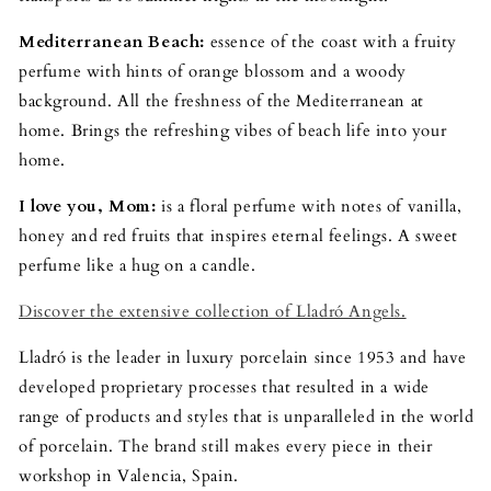
Mediterranean Beach:
essence of the coast with a fruity
perfume with hints of orange blossom and a woody
background. All the freshness of the Mediterranean at
home. Brings the refreshing vibes of beach life into your
home.
I love you, Mom:
is a floral perfume with notes of vanilla,
honey and red fruits that inspires eternal feelings. A sweet
perfume like a hug on a candle.
Discover the extensive collection of Lladró Angels.
Lladró is the leader in luxury porcelain since 1953 and have
developed proprietary processes that resulted in a wide
range of products and styles that is unparalleled in the world
of porcelain. The brand still makes every piece in their
workshop in Valencia, Spain.