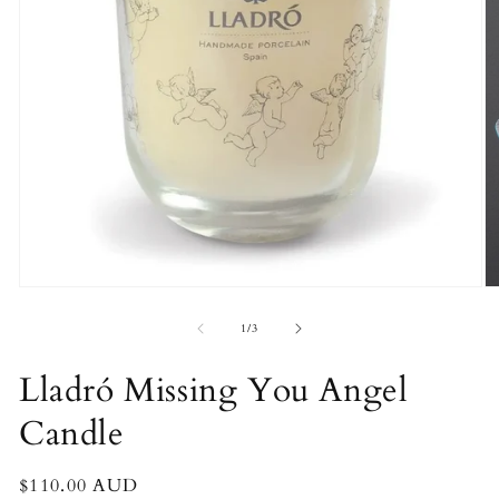
O
Open
m
media
2
1
of
1
/
3
in
in
m
modal
Lladró Missing You Angel
Candle
Regular
$110.00 AUD