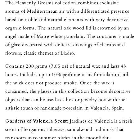
The Heavenly Dreams collection combines exclusive
aromas of Mediterranean air with a differentiated presence
based on noble and natural elements with very decorative
organic forms. The natural oak wood lid is crowned by an
angel made of Matte white porcelain. The container is made
of glass decorated with delicate drawings of cherubs and
flowers, classic themes of
Lladró
.
Contains 200 grams (7.05 oz) of natural wax and lasts 45
hours. Includes up to 10% perfume in its formulation and
the wick does not produce smoke. Once the wax is
consumed, the glasses in this collection become decorative
objects that can be used as a box or jewelry box with the
artistic touch of handmade porcelain in Valencia, Spain.
Gardens of Valencia Scent:
Jardines de Valencia is a fresh
scent of bergamot, tuberose, sandalwood and musk that
transports us to summer nights in the moonlight.