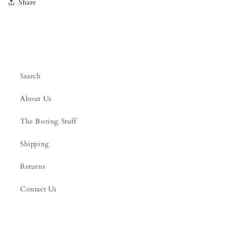
Share
Search
About Us
The Boring Stuff
Shipping
Returns
Contact Us