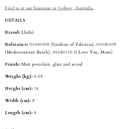
Find us at our boutique in Sydney, Australia.
DETAILS
Brand:
Lladró
Reference:
01040108 (Gardens of Valencia), 01040109
(Mediterranean Beach), 01040110 (I Love You, Mom)
Finish:
Matt
porcelain, glass and wood
Weight (kg):
0.58
Height (cm):
14
Width (cm):
8
Length (cm):
8