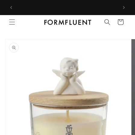
Skip to
Free express shipping for orders above $300 in Australia*
content
Cart
Skip to
product
information