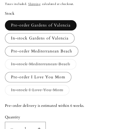
price
Taxes included.
Shipping
calculated at checkout.
Stock
Pre-order Gardens of Valencia
In-stock Gardens of Valencia
Pre-order Mediterranean Beach
Variant
In-stock Mediterranean Beach
sold
out
or
Pre-order I Love You Mom
unavailable
Variant
In-stock I Love You Mom
sold
out
or
Pre-order delivery is estimated within 6 weeks.
unavailable
Quantity
Quantity