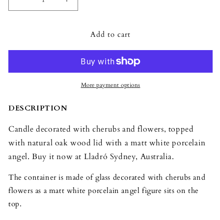
Decrease
Increase
quantity
quantity
for
for
Add to cart
Lladró
Lladró
Missing
Missing
You
You
Angel
Angel
Candle
Candle
More payment options
DESCRIPTION
Candle decorated with cherubs and flowers, topped
with natural oak wood lid with a matt white porcelain
angel. Buy it now at Lladró Sydney, Australia.
The container is made of glass decorated with cherubs and
flowers as a matt white porcelain angel figure sits on the
top.