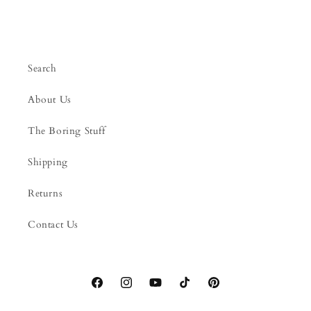
Search
About Us
The Boring Stuff
Shipping
Returns
Contact Us
Facebook
Instagram
YouTube
TikTok
Pinterest