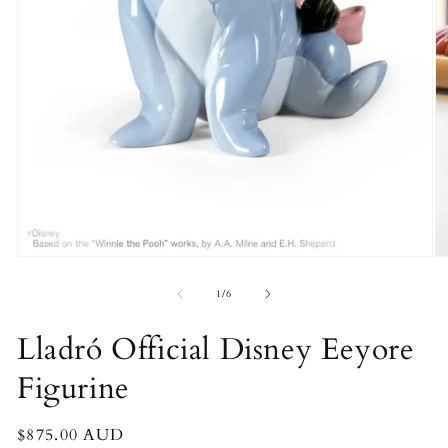
Open
O
media
m
1
2
of
1
/
6
in
in
modal
m
Lladró Official Disney Eeyore
Figurine
Regular
$875.00 AUD