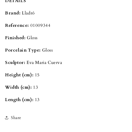
DETAILS
Brand: 
Lladró
Reference: 
01009344
Finished: 
Gloss
Porcelain Type: 
Gloss
Sculptor: 
Eva Maria Cuerva
Height (cm): 
15
Width (cm): 
13
Length (cm): 
13
Share