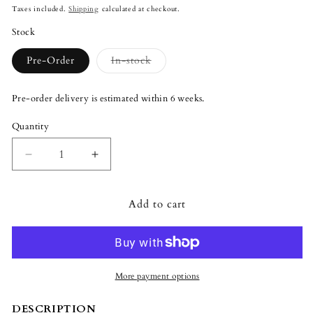
price
Taxes included.
Shipping
calculated at checkout.
Stock
Variant
Pre-Order
In-stock
sold
out
or
Pre-order delivery is estimated within 6 weeks.
unavailable
Quantity
Quantity
Decrease
Increase
quantity
quantity
for
for
Add to cart
Lladró
Lladró
Official
Official
Disney
Disney
Eeyore
Eeyore
Figurine
Figurine
More payment options
DESCRIPTION