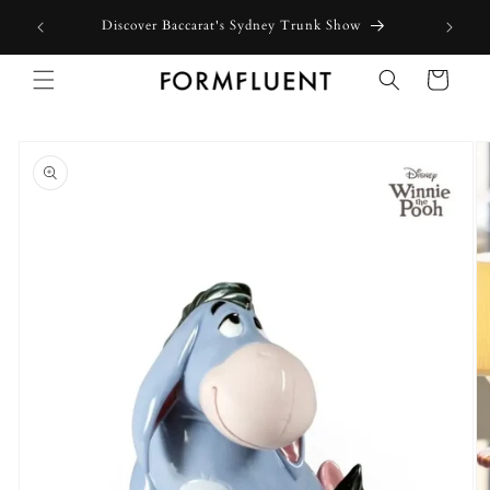
Skip to
Discover Baccarat's Sydney Trunk Show
content
Cart
Skip to
product
information