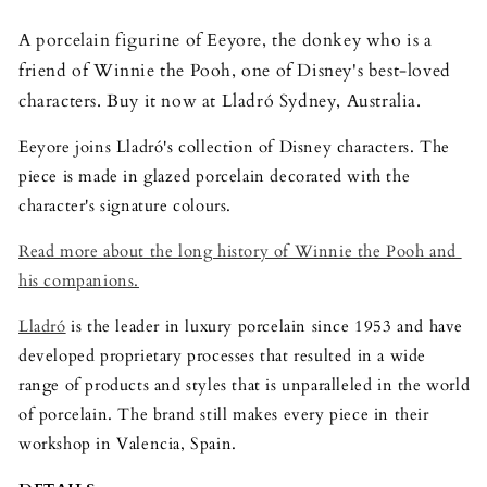
A porcelain figurine of Eeyore, the donkey who is a 
friend of Winnie the Pooh, one of Disney's best-loved 
characters. Buy it now at Lladró Sydney, Australia.
Eeyore joins Lladró's collection of Disney characters. The 
piece is made in glazed porcelain decorated with the 
character's signature colours.
Read more about the long history of Winnie the Pooh and 
his companions.
Lladró
 is the leader in luxury porcelain since 1953 and have 
developed proprietary processes that resulted in a wide 
range of products and styles that is unparalleled in the world 
of porcelain. The brand still makes every piece in their 
workshop in Valencia, Spain.