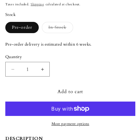
price
Taxes included.
Shipping
calculated at checkout.
Stock
Variant
Pre-order
In Stock
sold
out
or
Pre-order delivery is estimated within 6 weeks.
unavailable
Quantity
Quantity
Decrease
Increase
quantity
quantity
for
for
Add to cart
Lladró
Lladró
Official
Official
Disney
Disney
Mickey
Mickey
Mouse
Mouse
Platinum
Platinum
More payment options
Sculpture
Sculpture
DESCRIPTION