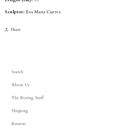
Sculptor:
Eva Maria Cuerva
Share
Search
About Us
The Boring Stuff
Shipping
Returns