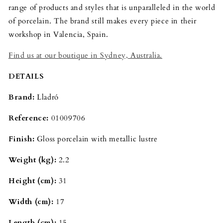
range of products and styles that is unparalleled in the world
of porcelain. The brand still makes every piece in their
workshop in Valencia, Spain.
Find us at our boutique in Sydney, Australia.
DETAILS
Brand:
Lladró
Reference:
01009706
Finish:
Gloss porcelain with metallic lustre
Weight (kg):
2.2
Height (cm):
31
Width (cm):
17
Length (cm):
15