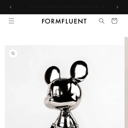
Skip to
Free express shipping for orders above $300 in Australia*
content
Cart
Skip to
product
information