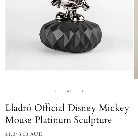
Open
media
O
1
m
in
2
of
modal
1
/
6
in
m
Lladró Official Disney Mickey
Mouse Platinum Sculpture
Regular
$1,245.00 AUD