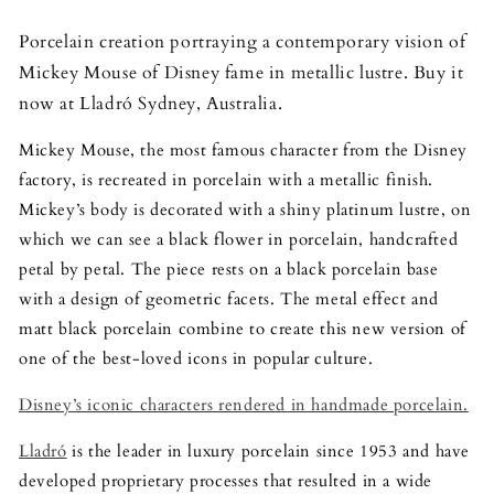
Porcelain creation portraying a contemporary vision of
Mickey Mouse of Disney fame in metallic lustre. Buy it
now at Lladró Sydney, Australia.
Mickey Mouse, the most famous character from the Disney
factory, is recreated in porcelain with a metallic finish.
Mickey’s body is decorated with a shiny platinum lustre, on
which we can see a black flower in porcelain, handcrafted
petal by petal. The piece rests on a black porcelain base
with a design of geometric facets. The metal effect and
matt black porcelain combine to create this new version of
one of the best-loved icons in popular culture.
Disney’s iconic characters rendered in handmade porcelain.
Lladró
is the leader in luxury porcelain since 1953 and have
developed proprietary processes that resulted in a wide