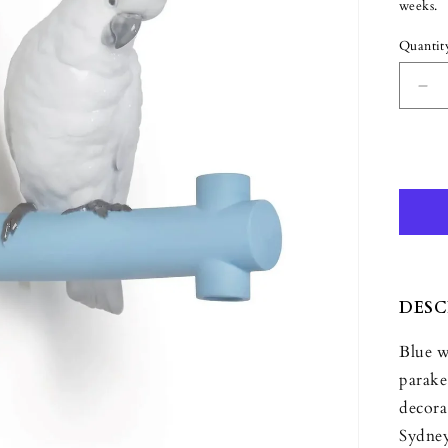
weeks.
Quantit
Quant
De
qua
for
Lla
Par
Ha
I
Ha
DESC
Blue w
parake
decora
Sydney