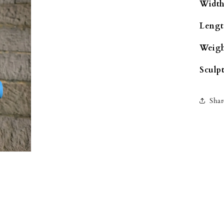
Width
Lengt
Weigh
Sculpt
Shar