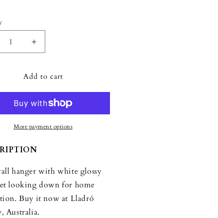
y
ity
crease
Increase
ntity
quantity
for
Add to cart
dró
Lladró
rot
Parrot
ng
Hang
I
nger
Hanger
More payment options
RIPTION
all hanger with white glossy
et looking down for home
tion. Buy it now at Lladró
, Australia.