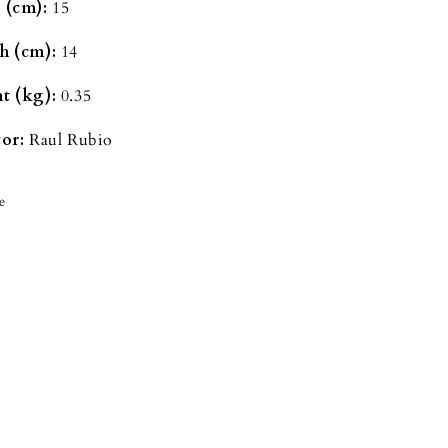
 (cm):
15
h (cm):
14
t (kg):
0.35
or:
Raul Rubio
e