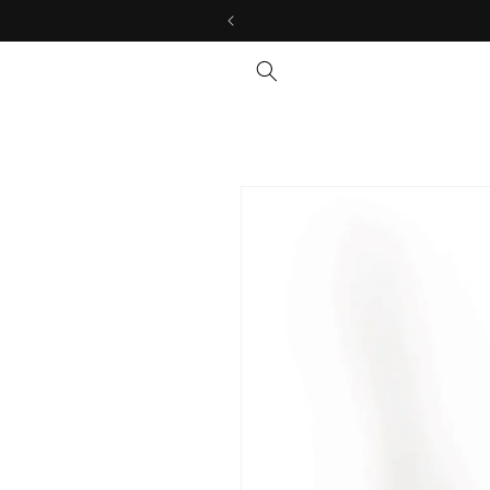
Skip to
content
Skip to
product
information