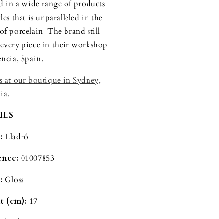
ed in a wide range of products
les that is unparalleled in the
of porcelain. The brand still
every piece in their workshop
encia, Spain.
s at our boutique in Sydney,
ia.
ILS
d:
Lladró
ence:
01007853
:
Gloss
t (cm):
17