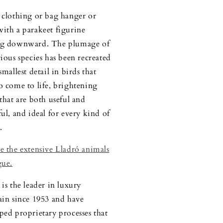
 clothing or bag hanger or
ith a parakeet figurine
ng downward. The plumage of
rious species has been recreated
smallest detail in birds that
o come to life, brightening
 that are both useful and
ful, and ideal for every kind of
.
e the extensive Lladró animals
gue.
is the leader in luxury
ain since 1953 and have
ped proprietary processes that