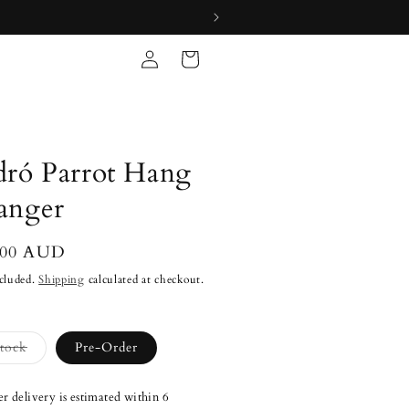
Log
Cart
in
dró Parrot Hang
anger
lar
.00 AUD
cluded.
Shipping
calculated at checkout.
Variant
Stock
Pre-Order
sold
out
or
r delivery is estimated within 6
unavailable