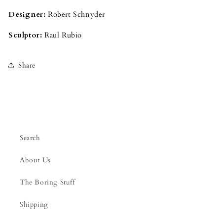
Designer:
Robert Schnyder
Sculptor:
Raul Rubio
Share
Search
About Us
The Boring Stuff
Shipping