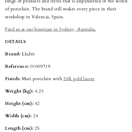
range of products and styles that is unparalleled in the world
of porcelain. The brand still makes every piece in their
workshop in Valencia, Spain.
Find us at our boutique in Sydney, Australia.
DETAILS
Brand:
Lladró
Reference:
01009719
Finish:
Matt porcelain with
24K gold lustre
Weight (kg):
4.25
Height (cm):
42
Width (cm):
24
Length (cm):
25