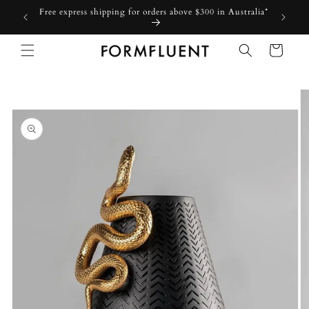
Skip to
Free express shipping for orders above $300 in Australia*
content
Cart
Skip to
product
information