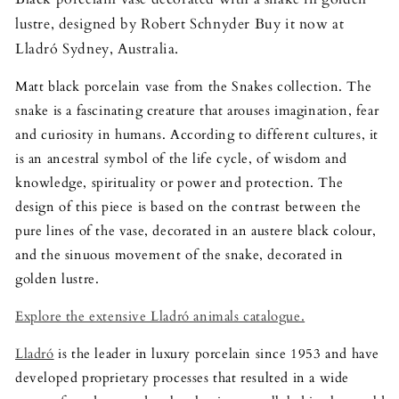
lustre, designed by Robert Schnyder Buy it now at
Lladró Sydney, Australia.
Matt black porcelain vase from the Snakes collection. The
snake is a fascinating creature that arouses imagination, fear
and curiosity in humans. According to different cultures, it
is an ancestral symbol of the life cycle, of wisdom and
knowledge, spirituality or power and protection. The
design of this piece is based on the contrast between the
pure lines of the vase, decorated in an austere black colour,
and the sinuous movement of the snake, decorated in
golden lustre.
Explore the extensive Lladró animals catalogue.
Lladró
is the leader in luxury porcelain since 1953 and have
developed proprietary processes that resulted in a wide