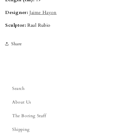
Designer:
Jaime Hayon
Sculptor:
Raul Rubio
Share
Search
About Us
The Boring Stuff
Shipping