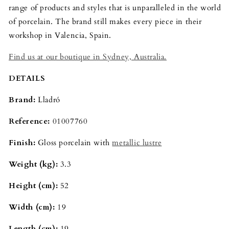
range of products and styles that is unparalleled in the world
of porcelain. The brand still makes every piece in their
workshop in Valencia, Spain.
Find us at our boutique in Sydney, Australia.
DETAILS
Brand:
Lladró
Reference:
01007760
Finish:
Gloss porcelain with
metallic lustre
Weight (kg):
3.3
Height (cm):
52
Width (cm):
19
Length (cm):
19