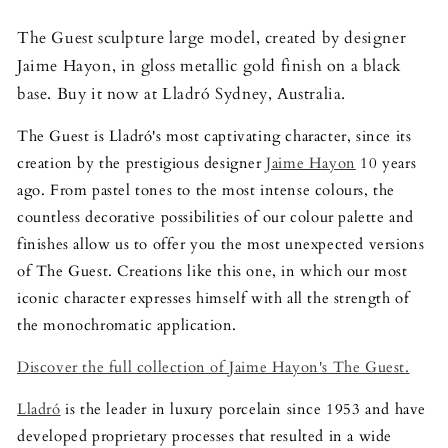
The Guest sculpture large model, created by designer
Jaime Hayon, in gloss metallic gold finish on a black
base. Buy it now at Lladró Sydney, Australia.
The Guest is Lladró's most captivating character, since its
creation by the prestigious designer
Jaime Hayon
10 years
ago. From pastel tones to the most intense colours, the
countless decorative possibilities of our colour palette and
finishes allow us to offer you the most unexpected versions
of The Guest. Creations like this one, in which our most
iconic character expresses himself with all the strength of
the monochromatic application.
Discover the full collection of Jaime Hayon's The Guest.
Lladró
is the leader in luxury porcelain since 1953 and have
developed proprietary processes that resulted in a wide