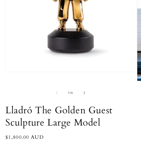
Open
media
O
1
m
in
2
of
modal
1
/
6
in
m
Lladró The Golden Guest
Sculpture Large Model
Regular
$1,800.00 AUD