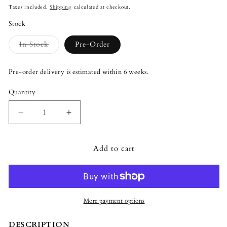
price
Taxes included.
Shipping
calculated at checkout.
Stock
Variant
In Stock
Pre-Order
sold
out
or
Pre-order delivery is estimated within 6 weeks.
unavailable
Quantity
Quantity
Decrease
Increase
quantity
quantity
for
for
Add to cart
Lladró
Lladró
The
The
Golden
Golden
Guest
Guest
Sculpture
Sculpture
Large
Large
More payment options
Model
Model
DESCRIPTION