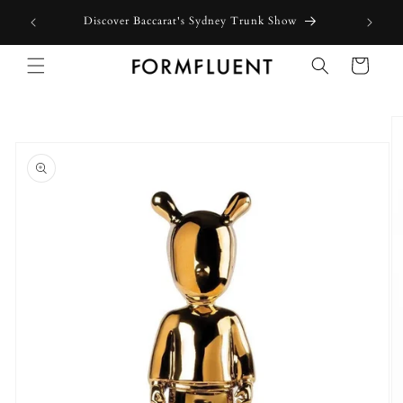
Skip to
Discover Baccarat's Sydney Trunk Show
content
Cart
Skip to
product
information