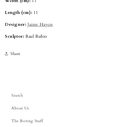
Width (cm):
11
Length (cm):
11
Designer:
Jaime Hayon
Sculptor:
Raul Rubio
Share
Search
About Us
The Boring Stuff