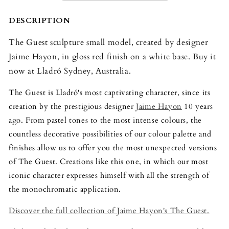
Model
Model
DESCRIPTION
The Guest sculpture small model, created by designer
Jaime Hayon, in gloss red finish on a white base. Buy it
now at Lladró Sydney, Australia.
The Guest is Lladró's most captivating character, since its
creation by the prestigious designer
Jaime Hayon
10 years
ago. From pastel tones to the most intense colours, the
countless decorative possibilities of our colour palette and
finishes allow us to offer you the most unexpected versions
of The Guest. Creations like this one, in which our most
iconic character expresses himself with all the strength of
the monochromatic application.
Discover the full collection of Jaime Hayon's The Guest.