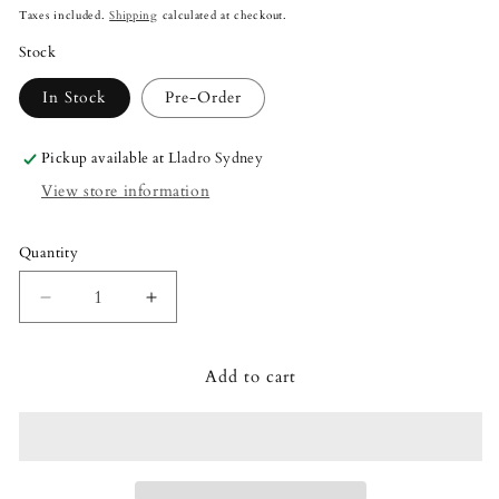
price
Taxes included.
Shipping
calculated at checkout.
Stock
In Stock
Pre-Order
Pickup available at
Lladro Sydney
View store information
Quantity
Quantity
Decrease
Increase
quantity
quantity
for
for
Add to cart
Lladró
Lladró
The
The
Red
Red
Guest
Guest
Sculpture
Sculpture
Small
Small