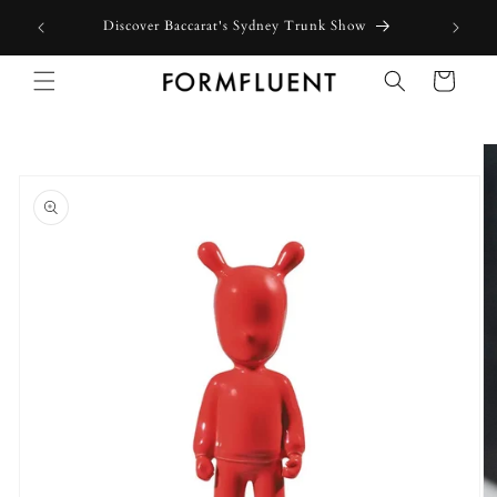
Skip to
Discover Baccarat's Sydney Trunk Show
content
Cart
Skip to
product
information