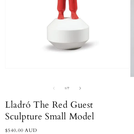
Open
media
O
1
m
in
2
of
modal
1
/
7
in
m
Lladró The Red Guest
Sculpture Small Model
Regular
$540.00 AUD