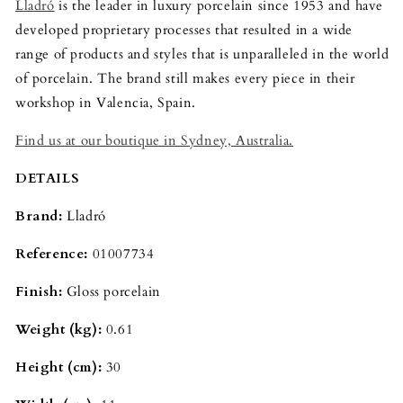
Lladró
is the leader in luxury porcelain since 1953 and have
developed proprietary processes that resulted in a wide
range of products and styles that is unparalleled in the world
of porcelain. The brand still makes every piece in their
workshop in Valencia, Spain.
Find us at our boutique in Sydney, Australia.
DETAILS
Brand:
Lladró
Reference:
01007734
Finish:
Gloss porcelain
Weight (kg):
0.61
Height (cm):
30