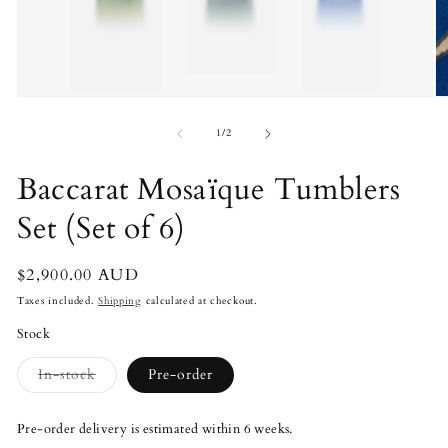
Open
O
media
m
1
2
of
1
/
2
in
in
modal
m
Baccarat Mosaïque Tumblers
Set (Set of 6)
Regular
$2,900.00 AUD
price
Taxes included.
Shipping
calculated at checkout.
Stock
Variant
In-stock
Pre-order
sold
out
or
Pre-order delivery is estimated within 6 weeks.
unavailable