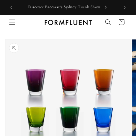
Skip to
Free express shipping for orders above $300 in Australia*
content
Cart
Skip to
product
information