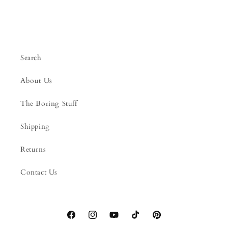
Search
About Us
The Boring Stuff
Shipping
Returns
Contact Us
Facebook
Instagram
YouTube
TikTok
Pinterest