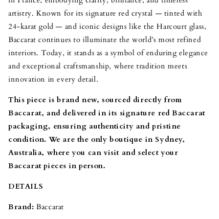
artistry. Known for its signature red crystal — tinted with
24-karat gold — and iconic designs like the Harcourt glass,
Baccarat continues to illuminate the world’s most refined
interiors. Today, it stands as a symbol of enduring elegance
and exceptional craftsmanship, where tradition meets
innovation in every detail.
This piece is brand new, sourced directly from
Baccarat, and delivered in its signature red Baccarat
packaging, ensuring authenticity and pristine
condition. We are the only boutique in Sydney,
Australia, where you can visit and select your
Baccarat pieces in person.
DETAILS
Brand:
Baccarat