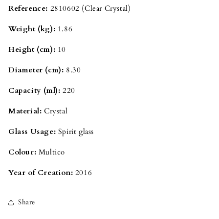
Reference:
2810602
(Clear Crystal)
Weight (kg):
1.86
Height (cm):
10
Diameter (cm):
8.30
Capacity (ml):
220
Material:
Crystal
Glass Usage:
Spirit glass
Colour:
Multico
Year of Creation:
2016
Share