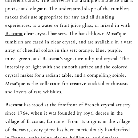
different colors. The tableware has a simple silhouette that is
precise and elegant. The understated shape of the tumblers
makes their use appropriate for any and all drinking
experiences: as a water or fruit juice glass, or mixed in with
Baccarat
clear crystal bar sets. The hand-blown Mosaïque
tumblers are cased in clear crystal, and are available in a vast
array of cheerful colors in this set: orange, blue, purple,
moss, green, and Baccarat’s signature ruby red crystal. The
interplay of light with the smooth surface and the colored
crystal makes for a radiant table, and a compelling soirée.
Mosaïque is the collection for creative cocktail enthusiasts
and lovers of rare whiskies.
Baccarat has stood at the forefront of French crystal artistry
since 1764, when it was founded by royal decree in the
village of Baccarat, Lorraine. From its origins in the village
of Baccarat, every piece has been meticulously handcrafted
in France, embodying clarity, brilliance, and timeless