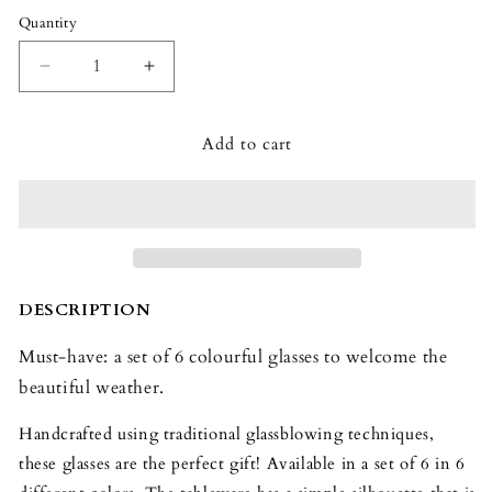
Quantity
Quantity
Decrease
Increase
quantity
quantity
for
for
Add to cart
Baccarat
Baccarat
Mosaïque
Mosaïque
Tumblers
Tumblers
Set
Set
(Set
(Set
of
of
6)
6)
DESCRIPTION
Must-have: a set of 6 colourful glasses to welcome the
beautiful weather.
Handcrafted using traditional glassblowing techniques,
these glasses are the perfect gift! Available in a set of 6 in 6