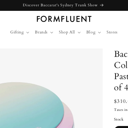
Free express shipping for orders above $300 in Australia*
Gifting
Brands
Shop All
Blog
Stores
Bac
Col
Pas
of 4
Regu
$310
price
Taxes in
Stock