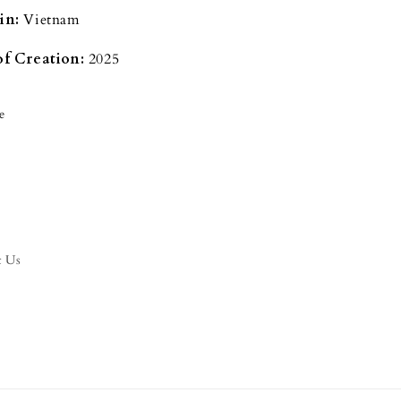
in:
Vietnam
of Creation:
2025
e
t Us