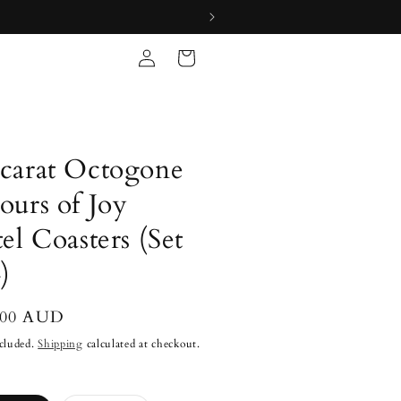
Log
Cart
in
carat Octogone
ours of Joy
tel Coasters (Set
)
lar
.00 AUD
cluded.
Shipping
calculated at checkout.