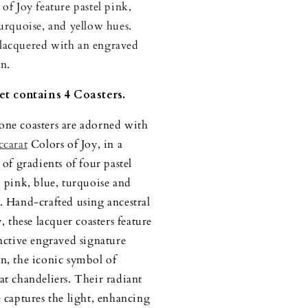
 of Joy feature pastel pink,
turquoise, and yellow hues.
acquered with an engraved
n.
et contains 4 Coasters.
ne coasters are adorned with
ccarat
Colors of Joy, in a
 of gradients of four pastel
: pink, blue, turquoise and
. Hand-crafted using ancestral
y, these lacquer coasters feature
inctive engraved signature
n, the iconic symbol of
at chandeliers. Their radiant
e captures the light, enhancing