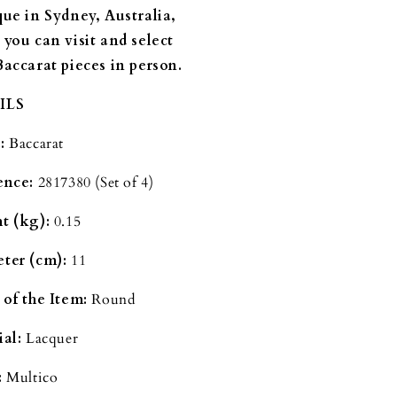
que in Sydney, Australia,
 you can visit and select
Baccarat pieces in person.
ILS
:
Baccarat
ence:
2817380 (Set of 4)
t (kg):
0.15
ter (cm):
11
 of the Item:
Round
al:
Lacquer
:
Multico