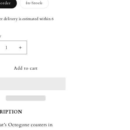
Variant
-order
In Stock
sold
out
or
r delivery is estimated within 6
unavailable
y
ity
crease
Increase
ntity
quantity
for
Add to cart
carat
Baccarat
togone
Octogone
ours
Colours
of
y
Joy
tel
Pastel
sters
Coasters
t
(Set
RIPTION
of
4)
at’s Octogone coasters in