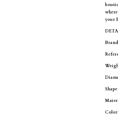
bouti
where
your 
DETA
Brand
Refer
Weigh
Diame
Shape
Materi
Color