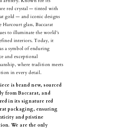
ss artistry. Known for its
ure red crystal — tinted with
at gold — and iconic designs
he Harcourt glass, Baccarat
ues to illuminate the world’s
efined interiors. Today, it
 as a symbol of enduring
ce and exceptional
manship, where tradition meets
tion in every detail.
piece is brand new, sourced
tly from Baccarat, and
red in its signature red
rat packaging, ensuring
ticity and pristine
tion. We are the only