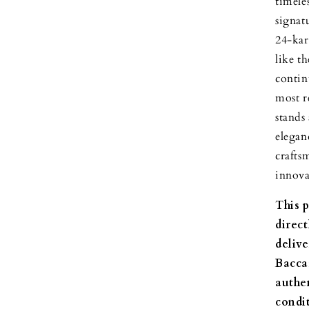
timele
signat
24-kar
like t
contin
most r
stands
elegan
crafts
innova
This 
direc
delive
Bacca
authen
condi