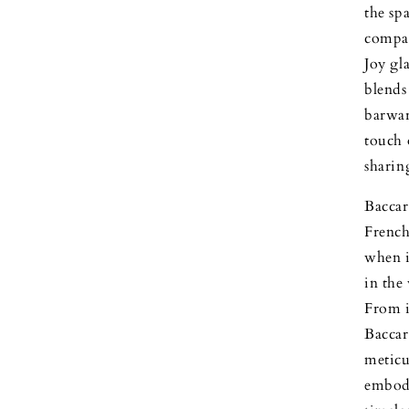
the spa
compan
Joy gl
blends
barwar
touch 
shari
Baccar
French 
when i
in the
From i
Baccar
meticu
embody