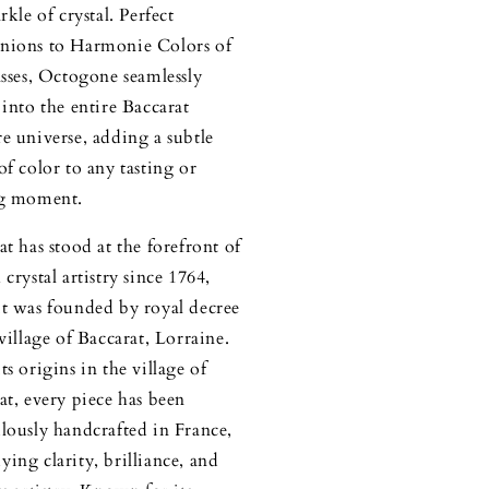
rkle of crystal. Perfect
ions to Harmonie Colors of
asses, Octogone seamlessly
 into the entire Baccarat
e universe, adding a subtle
of color to any tasting or
ng moment.
at has stood at the forefront of
crystal artistry since 1764,
t was founded by royal decree
 village of Baccarat, Lorraine.
ts origins in the village of
at, every piece has been
lously handcrafted in France,
ing clarity, brilliance, and