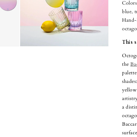
Colors
blue, 
Hand-l
octago
This s
Open
media
Octogo
3
in
the
Ba
modal
palette
shades
yellow
artistr
a dist
octago
Baccar
surfac