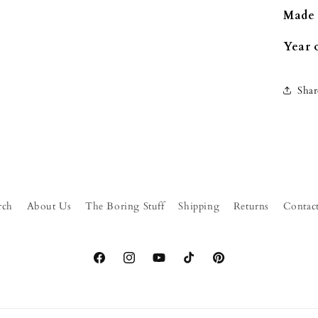
Made 
Year 
Shar
rch
About Us
The Boring Stuff
Shipping
Returns
Contac
Facebook
Instagram
YouTube
TikTok
Pinterest