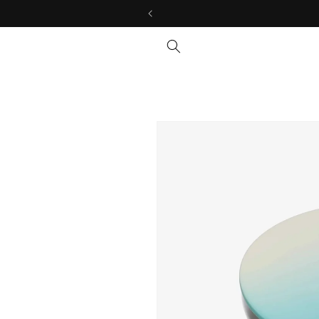
Skip to
content
Skip to
product
information