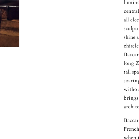
luminou
centra
all ele
sculpt
shine 
chisel
Baccar
long Z
tall s
soarin
withou
brings
archit
Baccar
French 
when i