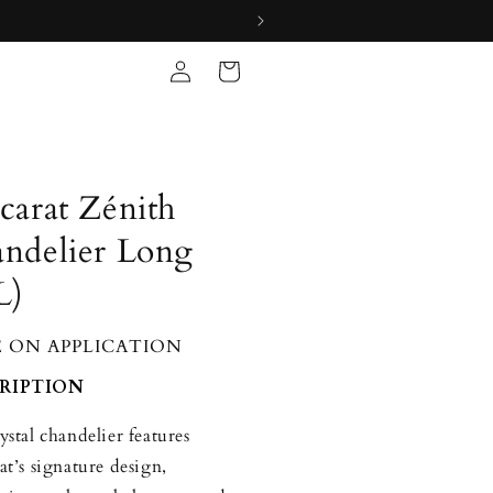
Log
Cart
in
carat Zénith
ndelier Long
L)
E ON APPLICATION
RIPTION
ystal chandelier features
at’s signature design,