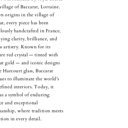
 village of Baccarat, Lorraine.
ts origins in the village of
at, every piece has been
lously handcrafted in France,
ing clarity, brilliance, and
ss artistry. Known for its
ure red crystal — tinted with
at gold — and iconic designs
he Harcourt glass, Baccarat
ues to illuminate the world’s
efined interiors. Today, it
 as a symbol of enduring
ce and exceptional
manship, where tradition meets
tion in every detail.