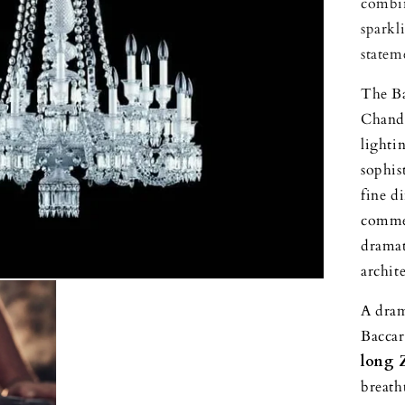
combin
sparkl
statem
The Ba
Chande
lightin
sophis
fine d
commer
dramat
archit
A dram
Baccar
long 
breath