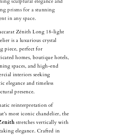
ing sculptural elegance and
ing prisms for a stunning
ent in any space.
ccarat Zénith Long 18-light
lier is a luxurious crystal
g piece, perfect for
ticated homes, boutique hotels,
ining spaces, and high-end
cial interiors seeking
ic elegance and timeless
ectural presence.
atic reinterpretation of
at’s most iconic chandelier, the
Zenith
stretches vertically with
taking elegance. Crafted in