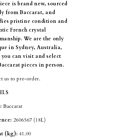
piece is brand new, sourced
tly from Baccarat, and
ies pristine condition and
ntic French crystal
smanship.
We are the only
que in Sydney, Australia,
 you can visit and select
Baccarat pieces in person.
t us to pre-order.
ILS
:
Baccarat
ence:
2606567
(18L)
t (kg):
41.00