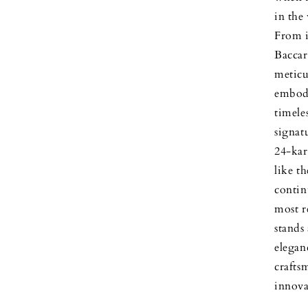
in the
From i
Baccar
meticu
embody
timele
signat
24-kar
like t
contin
most r
stands
elegan
crafts
innova