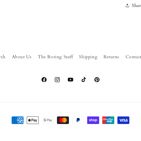
Shar
rch
About Us
The Boring Stuff
Shipping
Returns
Contac
Facebook
Instagram
YouTube
TikTok
Pinterest
Payment
methods
© 2026,
FormFluent
Powered by Shopify