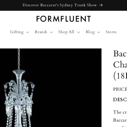
Gifting
Brands
Shop All
Blog
Stores
Bac
Cha
(18
PRIC
DESC
The cr
Baccar