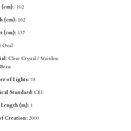
 (cm):
102
h (cm):
102
t (cm):
137
:
Oval
ial:
Clear Crystal / Stainless
 Brass
r of Lights:
18
rical Standard:
CEI
 Length (m):
1
of Creation:
2000