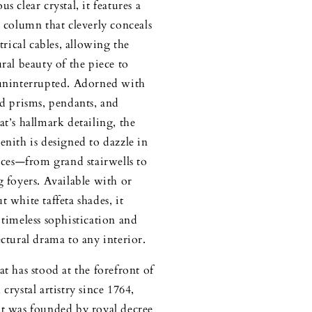
s clear crystal, it features a
l column that cleverly conceals
ctrical cables, allowing the
ural beauty of the piece to
uninterrupted. Adorned with
ed prisms, pendants, and
at’s hallmark detailing, the
enith is designed to dazzle in
paces—from grand stairwells to
g foyers. Available with or
t white taffeta shades, it
 timeless sophistication and
ectural drama to any interior.
at has stood at the forefront of
crystal artistry since 1764,
t was founded by royal decree