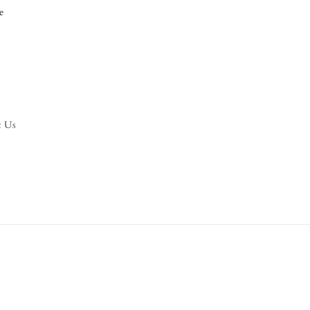
e
t Us