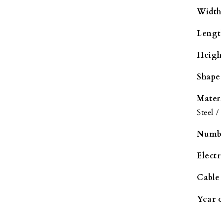
Width
Lengt
Heigh
Shape
Mater
Steel /
Numbe
Elect
Cable
Year 