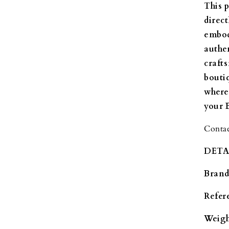
This 
direc
embod
authe
craft
bouti
where
your 
Contac
DETA
Brand
Refer
Weigh