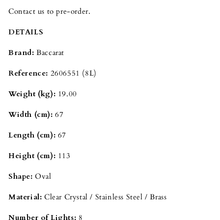
Contact us to pre-order.
DETAILS
Brand:
Baccarat
Reference:
2606551
(8L)
Weight (kg):
19.00
Width (cm):
67
Length (cm):
67
Height (cm):
113
Shape:
Oval
Material:
Clear Crystal / Stainless Steel / Brass
Number of Lights:
8