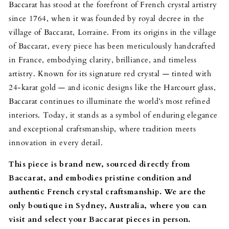
Baccarat has stood at the forefront of French crystal artistry
since 1764, when it was founded by royal decree in the
village of Baccarat, Lorraine. From its origins in the village
of Baccarat, every piece has been meticulously handcrafted
in France, embodying clarity, brilliance, and timeless
artistry. Known for its signature red crystal — tinted with
24-karat gold — and iconic designs like the Harcourt glass,
Baccarat continues to illuminate the world’s most refined
interiors. Today, it stands as a symbol of enduring elegance
and exceptional craftsmanship, where tradition meets
innovation in every detail.
This piece is brand new, sourced directly from
Baccarat, and embodies pristine condition and
authentic French crystal craftsmanship.
We are the
only boutique in Sydney, Australia, where you can
visit and select your Baccarat pieces in person.