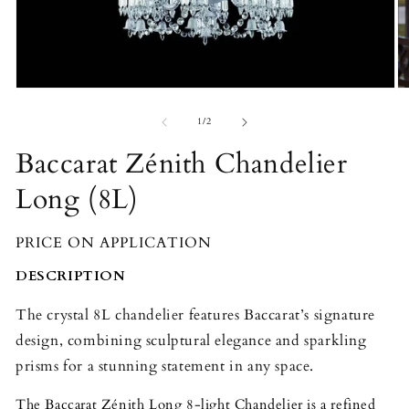
Open
O
media
m
1
2
of
1
/
2
in
in
modal
m
Baccarat Zénith Chandelier
Long (8L)
PRICE ON APPLICATION
DESCRIPTION
The crystal 8L chandelier features Baccarat’s signature
design, combining sculptural elegance and sparkling
prisms for a stunning statement in any space.
The Baccarat Zénith Long 8-light Chandelier is a refined