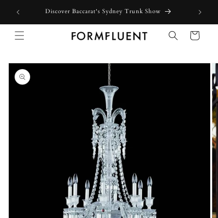
Skip to
Discover Baccarat's Sydney Trunk Show
content
Cart
Skip to
product
information