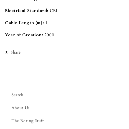
Electrical Standard:
CEI
Cable Length (m):
1
Year of Creation:
2000
Share
Search
About Us
The Boring Stuff