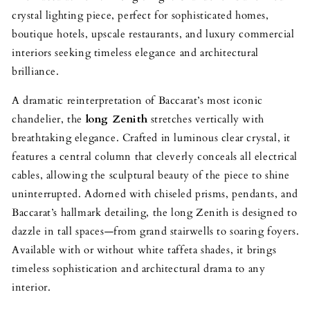
crystal lighting piece, perfect for sophisticated homes,
boutique hotels, upscale restaurants, and luxury commercial
interiors seeking timeless elegance and architectural
brilliance.
A dramatic reinterpretation of Baccarat’s most iconic
chandelier, the
long Zenith
stretches vertically with
breathtaking elegance. Crafted in luminous clear crystal, it
features a central column that cleverly conceals all electrical
cables, allowing the sculptural beauty of the piece to shine
uninterrupted. Adorned with chiseled prisms, pendants, and
Baccarat’s hallmark detailing, the long Zenith is designed to
dazzle in tall spaces—from grand stairwells to soaring foyers.
Available with or without white taffeta shades, it brings
timeless sophistication and architectural drama to any
interior.