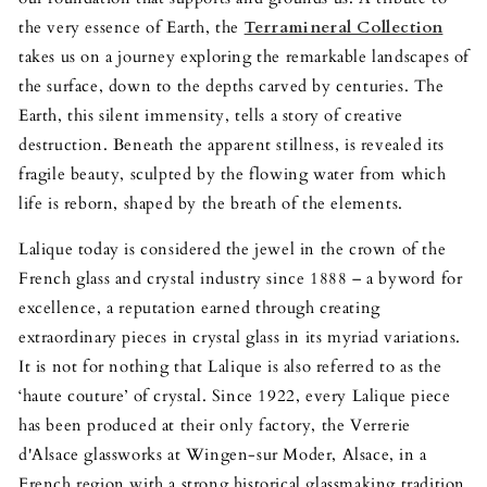
the very essence of Earth, the
Terramineral Collection
takes us on a journey exploring the remarkable landscapes of
the surface, down to the depths carved by centuries. The
Earth, this silent immensity, tells a story of creative
destruction. Beneath the apparent stillness, is revealed its
fragile beauty, sculpted by the flowing water from which
life is reborn, shaped by the breath of the elements.
Lalique today is considered the jewel in the crown of the
French glass and crystal industry since 1888 – a byword for
excellence, a reputation earned through creating
extraordinary pieces in crystal glass in its myriad variations.
It is not for nothing that Lalique is also referred to as the
‘haute couture’ of crystal. Since 1922, every Lalique piece
has been produced at their only factory, the Verrerie
d'Alsace glassworks at Wingen-sur Moder, Alsace, in a
French region with a strong historical glassmaking tradition.