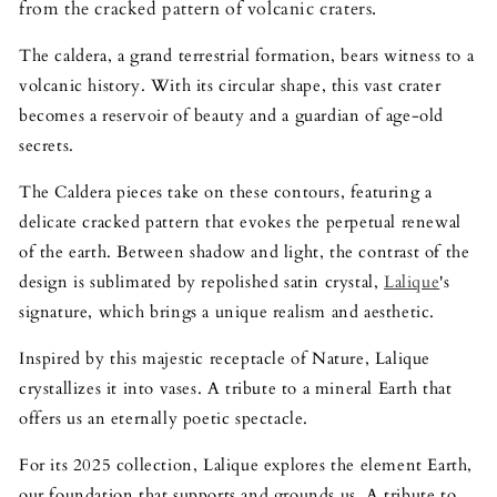
from the cracked pattern of volcanic craters.
The caldera, a grand terrestrial formation, bears witness to a
volcanic history. With its circular shape, this vast crater
becomes a reservoir of beauty and a guardian of age-old
secrets.
The Caldera pieces take on these contours, featuring a
delicate cracked pattern that evokes the perpetual renewal
of the earth. Between shadow and light, the contrast of the
design is sublimated by repolished satin crystal,
Lalique
's
signature, which brings a unique realism and aesthetic.
Inspired by this majestic receptacle of Nature, Lalique
crystallizes it into vases. A tribute to a mineral Earth that
offers us an eternally poetic spectacle.
For its 2025 collection, Lalique explores the element Earth,
our foundation that supports and grounds us. A tribute to