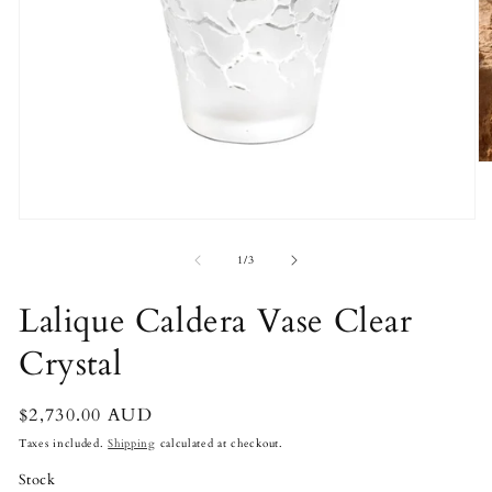
O
m
2
in
Open
m
media
1
of
1
/
3
in
modal
Lalique Caldera Vase Clear
Crystal
Regular
$2,730.00 AUD
price
Taxes included.
Shipping
calculated at checkout.
Stock