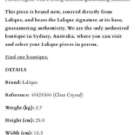
This piece is brand new, sourced directly from
Lalique, and bears the Lalique signature at its base,
guaranteeing authenticity. We are the only authorised
boutique in Sydney, Australia, where you can visit
and select your Lalique pieces in person.
Find our boutique.
DETAILS
Brand:
Lalique
Reference:
10828500 (Clear Crystal)
Weight (kg):
2.7
Height (cm):
25.8
Width (cm):
18.3