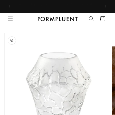
Skip to
Free express shipping for orders above $300 in Australia*
content
Cart
Skip to
product
information