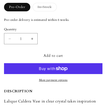
Variant
Pre-Order
In-Stock
sold
out
or
Pre-order delivery is estimated within 6 weeks.
unavailable
Quantity
Quantity
Decrease
Increase
quantity
quantity
for
for
Add to cart
Lalique
Lalique
Caldera
Caldera
Vase
Vase
Clear
Clear
Crystal
Crystal
More payment options
DESCRIPTION
Lalique Caldera Vase in clear crystal takes inspiration