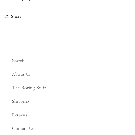
Share
Search
About Us
The Boring Stuff
Shipping
Returns
Contact Us