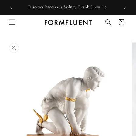
Skip to
Discover Baccarat's Sydney Trunk Show
content
Cart
Skip to
product
information