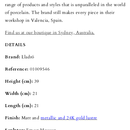
range of products and styles that is unparalleled in the world
of porcelain. The brand still makes every piece in their
workshop in Valencia, Spain.
Find us at our boutique in Sydney, Australia.
DETAILS
Brand:
Lladró
Reference:
01009546
Height (cm):
39
Width (cm):
21
Length (cm):
21
Finish:
Matt and
metallic and 24K gold lustre