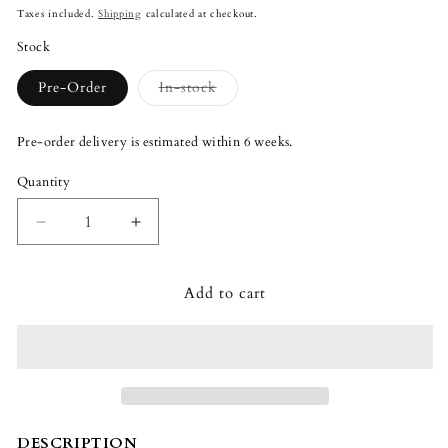
price
Taxes included.
Shipping
calculated at checkout.
Stock
Variant
Pre-Order
In-stock
sold
out
or
Pre-order delivery is estimated within 6 weeks.
unavailable
Quantity
Quantity
Decrease
Increase
quantity
quantity
for
for
Add to cart
Lladró
Lladró
Hermes
Hermes
Greek
Greek
Mythology
Mythology
Sculpture
Sculpture
DESCRIPTION