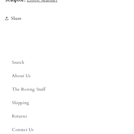
Sculptor:
Ernest Massuet
Share
Search
About Us
The Boring Stuff
Shipping
Returns
Contact Us