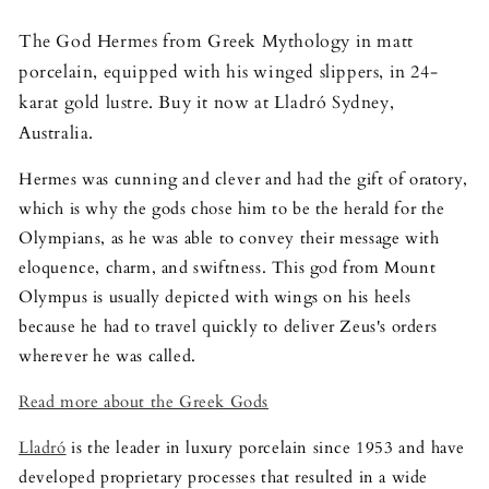
The God Hermes from Greek Mythology in matt
porcelain, equipped with his winged slippers, in 24-
karat gold lustre. Buy it now at Lladró Sydney,
Australia.
Hermes was cunning and clever and had the gift of oratory,
which is why the gods chose him to be the herald for the
Olympians, as he was able to convey their message with
eloquence, charm, and swiftness. This god from Mount
Olympus is usually depicted with wings on his heels
because he had to travel quickly to deliver Zeus's orders
wherever he was called.
Read more about the Greek Gods
Lladró
is the leader in luxury porcelain since 1953 and have
developed proprietary processes that resulted in a wide