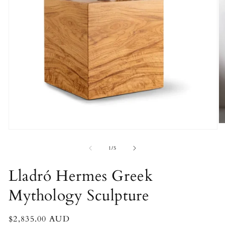
O
Open
m
media
2
1
of
1
/
5
in
in
m
modal
Lladró Hermes Greek
Mythology Sculpture
Regular
$2,835.00 AUD