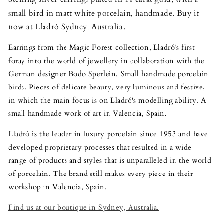
small bird in matt white porcelain, handmade. Buy it
now at Lladró Sydney, Australia.
Earrings from the Magic Forest collection, Lladró's first
foray into the world of jewellery in collaboration with the
German designer Bodo Sperlein. Small handmade porcelain
birds. Pieces of delicate beauty, very luminous and festive,
in which the main focus is on Lladró's modelling ability. A
small handmade work of art in Valencia, Spain.
Lladró
is the leader in luxury porcelain since 1953 and have
developed proprietary processes that resulted in a wide
range of products and styles that is unparalleled in the world
of porcelain. The brand still makes every piece in their
workshop in Valencia, Spain.
Find us at our boutique in Sydney, Australia.