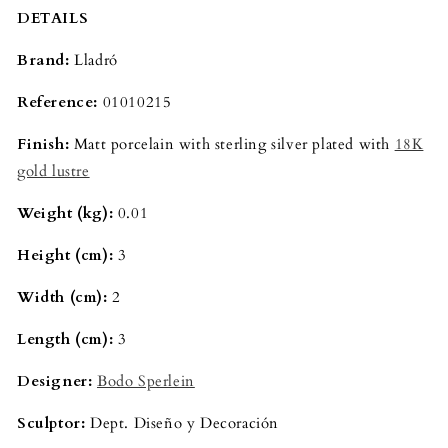
DETAILS
Brand:
Lladró
Reference:
01010215
Finish:
Matt porcelain with sterling silver plated with
18K
gold lustre
Weight (kg):
0.01
Height (cm):
3
Width (cm):
2
Length (cm):
3
Designer:
Bodo Sperlein
Sculptor:
Dept. Diseño y Decoración