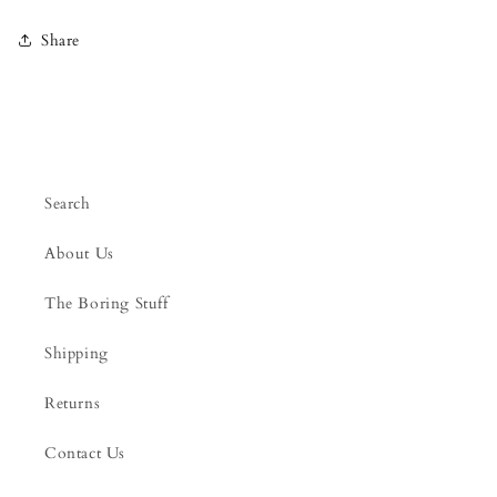
Share
Search
About Us
The Boring Stuff
Shipping
Returns
Contact Us