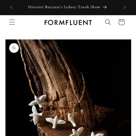
Skip to
Free express shipping for orders above $300 in Australia*
content
Cart
Skip to
product
information