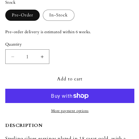
Stock
Pre-Order
In-Stock
Pre-order delivery is estimated within 6 weeks.
Quantity
Quantity
Decrease
Increase
quantity
quantity
for
for
Add to cart
Lladró
Lladró
Magic
Magic
Forest
Forest
Earrings
Earrings
More payment options
DESCRIPTION
Sterling silver earrings plated in 18 carat gold, with a